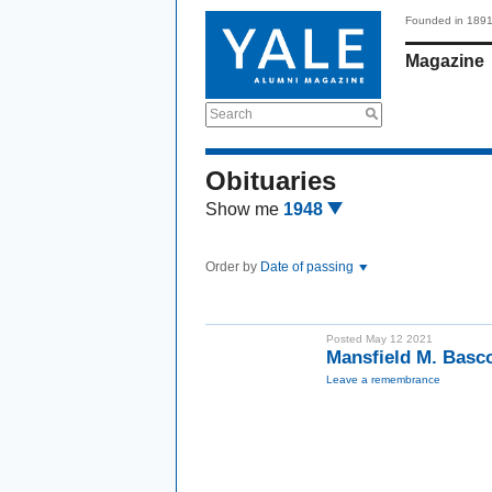
Founded in 189
Magazine
Search
Obituaries
Show me
1948
Order by
Date of passing
Posted May 12 2021
Mansfield M. Basc
Leave a remembrance