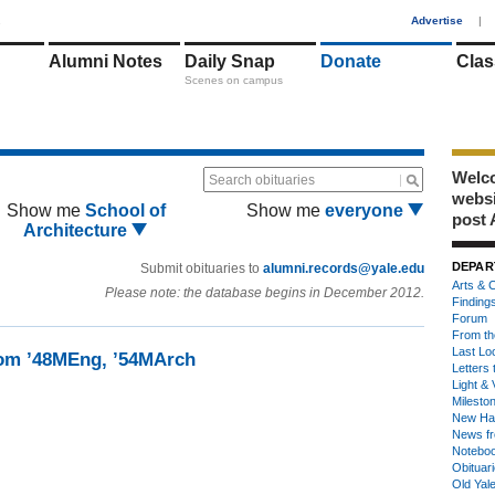
1
Advertise
|
Alumni Notes
Daily Snap
Donate
Clas
Scenes on campus
Welco
Search obituaries
webs
Show me
School of
Show me
everyone
post 
Architecture
DEPAR
Submit obituaries to
alumni.records@yale.edu
Arts & C
Please note: the database begins in December 2012.
Finding
Forum
From th
Last Lo
om ’48MEng, ’54MArch
Letters 
Light & 
Milesto
New Ha
News fr
Notebo
Obituar
Old Yal