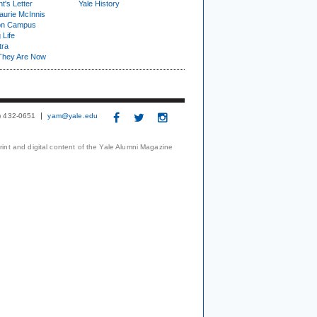
t's Letter
Yale History
urie McInnis
on Campus
 Life
tra
They Are Now
3) 432-0651
yam@yale.edu
print and digital content of the Yale Alumni Magazine