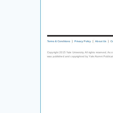
Terms & Conditions
Privacy Policy
About Us
C
Copyright 2015 Yale University. All rights reserved. As
was published and copyrighted by Yale Alumni Publicati