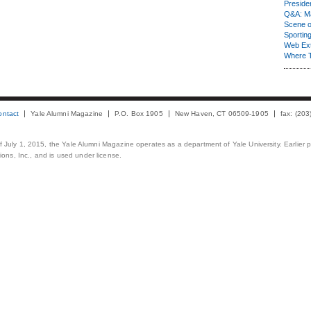
Presiden
Q&A: Ma
Scene 
Sporting
Web Ex
Where 
ontact
Yale Alumni Magazine
P.O. Box 1905
New Haven, CT 06509-1905
fax: (20
 of July 1, 2015, the Yale Alumni Magazine operates as a department of Yale University. Earlier 
ons, Inc., and is used under license.