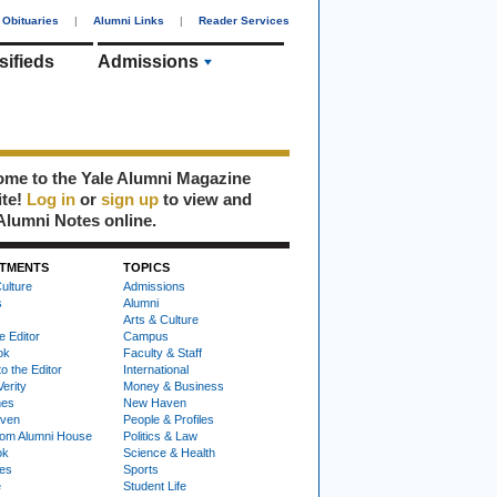
Obituaries
|
Alumni Links
|
Reader Services
sifieds
Admissions
me to the Yale Alumni Magazine
ite!
Log in
or
sign up
to view and
Alumni Notes online.
TMENTS
TOPICS
ulture
Admissions
s
Alumni
Arts & Culture
e Editor
Campus
ok
Faculty & Staff
to the Editor
International
Verity
Money & Business
nes
New Haven
ven
People & Profiles
om Alumni House
Politics & Law
ok
Science & Health
ies
Sports
e
Student Life