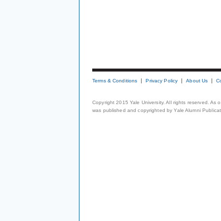
Terms & Conditions
Privacy Policy
About Us
C
Copyright 2015 Yale University. All rights reserved. As
was published and copyrighted by Yale Alumni Publicati