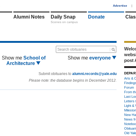
1
Advertise
|
Alumni Notes
Daily Snap
Donate
Clas
Scenes on campus
Welco
Search obituaries
webs
Show me
School of
Show me
everyone
post 
Architecture
DEPAR
Submit obituaries to
alumni.records@yale.edu
Arts & C
Please note: the database begins in December 2012.
Finding
Forum
From th
Last Lo
Letters 
Light & 
Milesto
New Ha
News fr
Notebo
Obituar
Old Yal