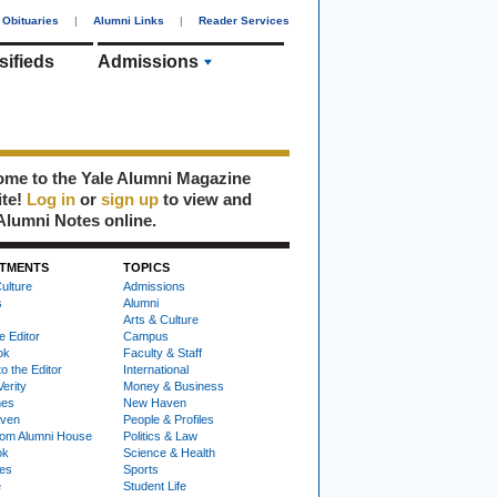
Obituaries
|
Alumni Links
|
Reader Services
sifieds
Admissions
me to the Yale Alumni Magazine
ite!
Log in
or
sign up
to view and
Alumni Notes online.
TMENTS
TOPICS
ulture
Admissions
s
Alumni
Arts & Culture
e Editor
Campus
ok
Faculty & Staff
to the Editor
International
Verity
Money & Business
nes
New Haven
ven
People & Profiles
om Alumni House
Politics & Law
ok
Science & Health
ies
Sports
e
Student Life