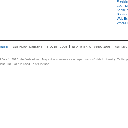
Presiden
Q&A: Ma
Scene 
Sporting
Web Ex
Where 
ontact
Yale Alumni Magazine
P.O. Box 1905
New Haven, CT 06509-1905
fax: (20
 of July 1, 2015, the Yale Alumni Magazine operates as a department of Yale University. Earlier 
ons, Inc., and is used under license.