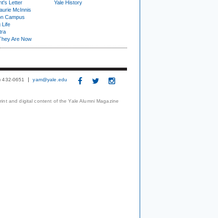
t's Letter
Yale History
urie McInnis
on Campus
 Life
tra
They Are Now
3) 432-0651
yam@yale.edu
print and digital content of the Yale Alumni Magazine