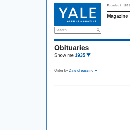
Founded in 189
Magazine
Search
Obituaries
Show me
1935
Order by
Date of passing