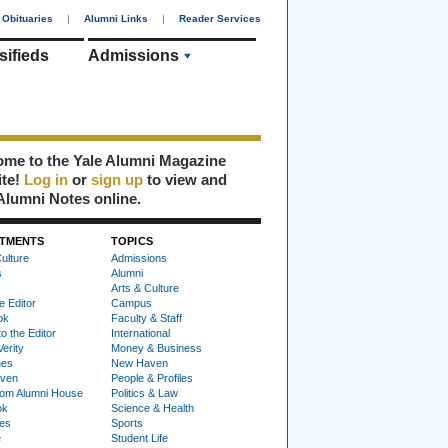
Obituaries
|
Alumni Links
|
Reader Services
sifieds
Admissions
me to the Yale Alumni Magazine
ite!
Log in
or
sign up
to view and
Alumni Notes online.
TMENTS
TOPICS
ulture
Admissions
s
Alumni
Arts & Culture
e Editor
Campus
ok
Faculty & Staff
to the Editor
International
Verity
Money & Business
nes
New Haven
ven
People & Profiles
om Alumni House
Politics & Law
ok
Science & Health
ies
Sports
e
Student Life