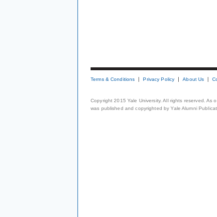
Terms & Conditions
Privacy Policy
About Us
C
Copyright 2015 Yale University. All rights reserved. As
was published and copyrighted by Yale Alumni Publicati