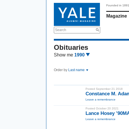
Founded in 189
Magazine
Search
Obituaries
Show me
1990
Order by
Last name
Posted September 21 2018
Constance M. Ada
Leave a remembrance
Posted October 20 2021
Lance Hosey ’90M
Leave a remembrance