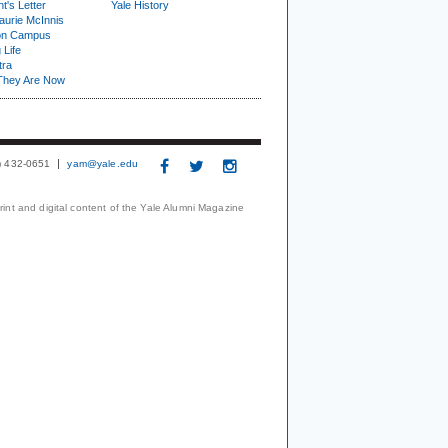
t's Letter
Yale History
urie McInnis
on Campus
 Life
tra
They Are Now
3) 432-0651
yam@yale.edu
print and digital content of the Yale Alumni Magazine