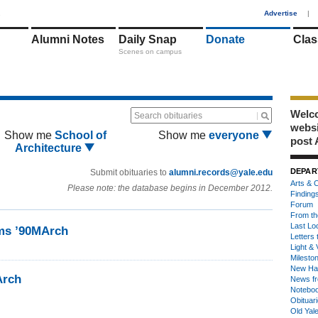
1
Advertise
|
Alumni Notes
Daily Snap
Donate
Clas
Scenes on campus
Welco
Search obituaries
webs
Show me
School of
Show me
everyone
post 
Architecture
DEPAR
Submit obituaries to
alumni.records@yale.edu
Arts & C
Please note: the database begins in December 2012.
Finding
Forum
From th
Last Lo
ms ’90MArch
Letters 
Light & 
Milesto
New Ha
Arch
News fr
Notebo
Obituar
Old Yal