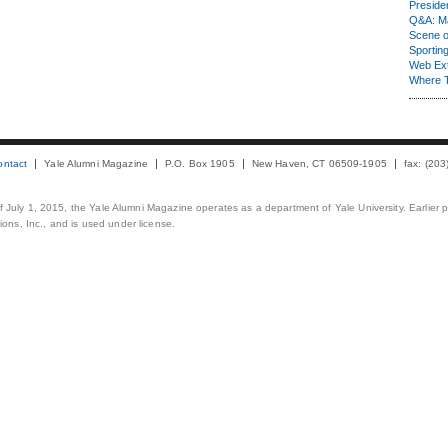
Presiden
Q&A: Ma
Scene 
Sporting
Web Ex
Where 
ontact
Yale Alumni Magazine
P.O. Box 1905
New Haven, CT 06509-1905
fax: (20
 of July 1, 2015, the Yale Alumni Magazine operates as a department of Yale University. Earlier 
ons, Inc., and is used under license.