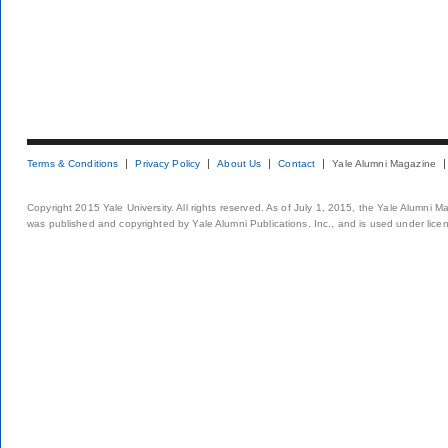
Terms & Conditions
Privacy Policy
About Us
Contact
Yale Alumni Magazine
Copyright 2015 Yale University. All rights reserved. As of July 1, 2015, the Yale Alumni M
was published and copyrighted by Yale Alumni Publications, Inc., and is used under lice