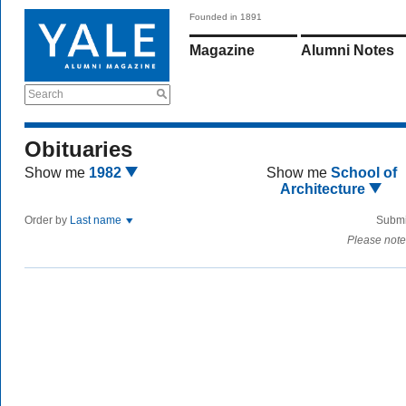
Founded in 1891
Magazine
Alumni Notes
Search
Obituaries
Show me
1982
Show me
School of
Architecture
Order by
Last name
Submi
Please note