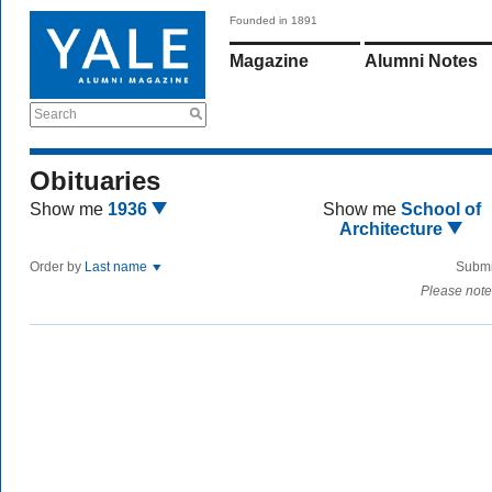
Founded in 1891
Magazine
Alumni Notes
Search
Obituaries
Show me
1936
Show me
School of
Architecture
Order by
Last name
Submi
Please note