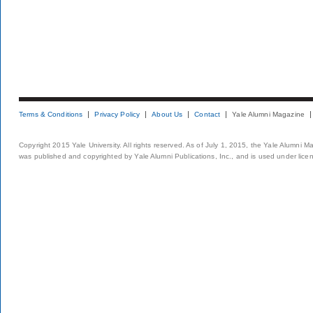
Terms & Conditions
Privacy Policy
About Us
Contact
Yale Alumni Magazine
Copyright 2015 Yale University. All rights reserved. As of July 1, 2015, the Yale Alumni M
was published and copyrighted by Yale Alumni Publications, Inc., and is used under lice