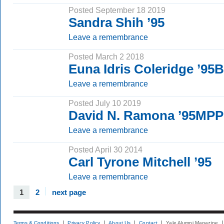
Posted September 18 2019
Sandra Shih ’95
Leave a remembrance
Posted March 2 2018
Euna Idris Coleridge ’95
Leave a remembrance
Posted July 10 2019
David N. Ramona ’95MP
Leave a remembrance
Posted April 30 2014
Carl Tyrone Mitchell ’95
Leave a remembrance
1
2
next page
Terms & Conditions
Privacy Policy
About Us
Contact
Yale Alumni Magazine