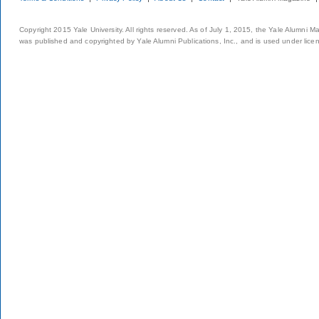
Copyright 2015 Yale University. All rights reserved. As of July 1, 2015, the Yale Alumni M
was published and copyrighted by Yale Alumni Publications, Inc., and is used under lice