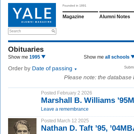
Founded in 1891
Magazine
Alumni Notes
Search
Obituaries
Show me
1995
Show me
all schools
Order by
Date of passing
Submi
Please note: the database
Posted February 2 2026
Marshall B. Williams ’95
Leave a remembrance
Posted March 12 2025
Nathan D. Taft ’95, ’04M