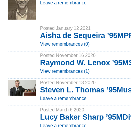
Leave a remembrance
Posted January 12 2021
Aisha de Sequeira ’95M
View remembrances (0)
Posted November 16 2020
Raymond W. Lenox ’95M
View remembrances (1)
Posted November 13 2020
Steven L. Thomas ’95Mu
Leave a remembrance
Posted March 6 2020
Lucy Baker Sharp ’95MDi
Leave a remembrance