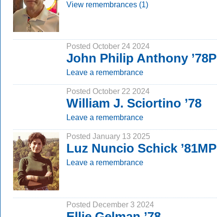
View remembrances (1)
Posted October 24 2024
John Philip Anthony ’78
Leave a remembrance
Posted October 22 2024
William J. Sciortino ’78
Leave a remembrance
Posted January 13 2025
Luz Nuncio Schick ’81MP
Leave a remembrance
Posted December 3 2024
Ellie Gelman ’78