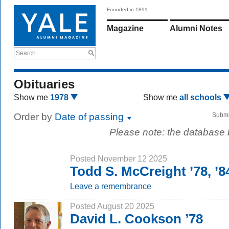
Founded in 1891
Magazine
Alumni Notes
Search
Obituaries
Show me
1978
Show me
all schools
Order by
Date of passing
Submi
Please note: the database
Posted November 12 2025
Todd S. McCreight ’78, 
Leave a remembrance
Posted August 20 2025
David L. Cookson ’78