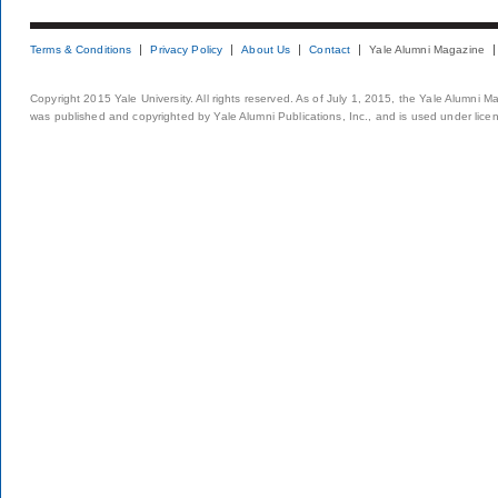
Terms & Conditions
Privacy Policy
About Us
Contact
Yale Alumni Magazine
Copyright 2015 Yale University. All rights reserved. As of July 1, 2015, the Yale Alumni M
was published and copyrighted by Yale Alumni Publications, Inc., and is used under lice