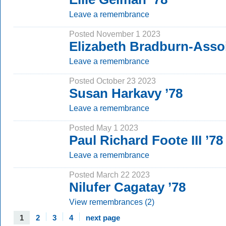
Leave a remembrance
Posted November 1 2023
Elizabeth Bradburn-Assoi
Leave a remembrance
Posted October 23 2023
Susan Harkavy ’78
Leave a remembrance
Posted May 1 2023
Paul Richard Foote III ’78
Leave a remembrance
Posted March 22 2023
Nilufer Cagatay ’78
View remembrances (2)
1
2
3
4
next page