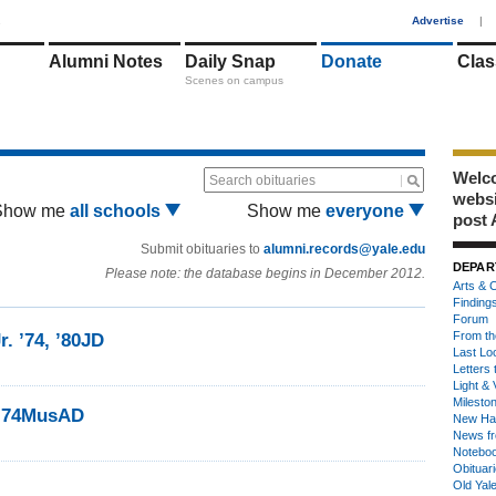
1
Advertise
|
Alumni Notes
Daily Snap
Donate
Clas
Scenes on campus
Welco
Search obituaries
webs
Show me
all schools
Show me
everyone
post 
Submit obituaries to
alumni.records@yale.edu
DEPAR
Please note: the database begins in December 2012.
Arts & C
Finding
Forum
From th
r. ’74, ’80JD
Last Lo
Letters 
Light & 
Milesto
 ’74MusAD
New Ha
News fr
Notebo
Obituar
Old Yal