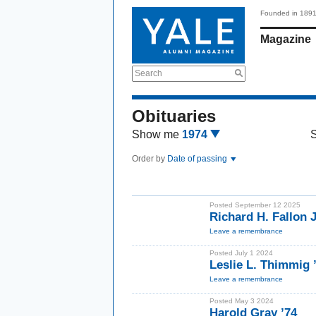
Founded in 189
Magazine
Search
Obituaries
Show me
1974
Order by
Date of passing
Posted September 12 2025
Richard H. Fallon J
Leave a remembrance
Posted July 1 2024
Leslie L. Thimmig
Leave a remembrance
Posted May 3 2024
Harold Gray ’74