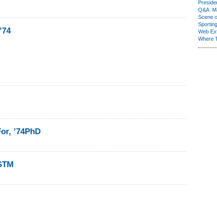
Presiden
Q&A: Ma
Scene 
Sporting
’74
Web Ex
Where 
For, ’74PhD
4STM