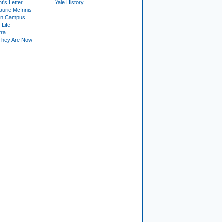
t's Letter
Yale History
urie McInnis
on Campus
 Life
tra
They Are Now