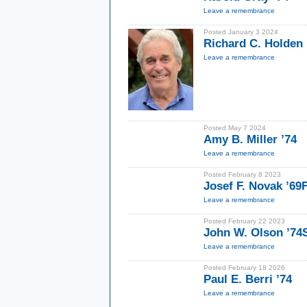
Leave a remembrance
Posted January 3 2024
Richard C. Holden 
Leave a remembrance
Posted May 7 2024
Amy B. Miller ’74
Leave a remembrance
Posted February 8 2023
Josef F. Novak ’69
Leave a remembrance
Posted February 22 2023
John W. Olson ’7
Leave a remembrance
Posted February 18 2026
Paul E. Berri ’74
Leave a remembrance