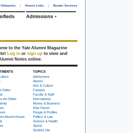
Obituaries
|
Alumni Links
|
Reader Services
sifieds
Admissions
me to the Yale Alumni Magazine
ite!
Log in
or
sign up
to view and
Alumni Notes online.
TMENTS
TOPICS
ulture
Admissions
s
Alumni
Arts & Culture
e Editor
Campus
ok
Faculty & Staff
to the Editor
International
Verity
Money & Business
nes
New Haven
ven
People & Profiles
om Alumni House
Politics & Law
ok
Science & Health
ies
Sports
e
Student Life