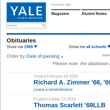
Founded in 1891
Magazine
Alumni Notes
Search
Obituaries
Show me
1969
Show me
all schools
Order by
Date of passing
Submi
Please note: the database
Posted February 16 2026
Richard A. Zimmer ’66, ’
Leave a remembrance
Posted October 15 2025
Thomas Scarlett ’69LLB