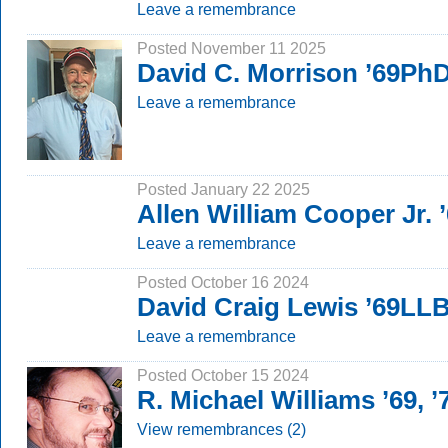
Leave a remembrance
Posted November 11 2025
David C. Morrison ’69Ph
Leave a remembrance
Posted January 22 2025
Allen William Cooper Jr.
Leave a remembrance
Posted October 16 2024
David Craig Lewis ’69LL
Leave a remembrance
Posted October 15 2024
R. Michael Williams ’69, 
View remembrances (2)