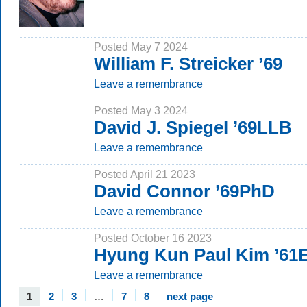
Posted May 7 2024
William F. Streicker ’69
Leave a remembrance
Posted May 3 2024
David J. Spiegel ’69LLB
Leave a remembrance
Posted April 21 2023
David Connor ’69PhD
Leave a remembrance
Posted October 16 2023
Hyung Kun Paul Kim ’61E
Leave a remembrance
1
2
3
…
7
8
next page