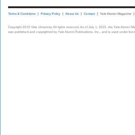
Terms & Conditions
Privacy Policy
About Us
Contact
Yale Alumni Magazine
Copyright 2015 Yale University. All rights reserved. As of July 1, 2015, the Yale Alumni M
was published and copyrighted by Yale Alumni Publications, Inc., and is used under lice