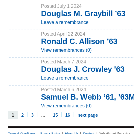
Posted July 1 2024
Douglas M. Graybill ’63
Leave a remembrance
Posted April 22 2024
Ronald C. Allison ’63
View remembrances (0)
Posted March 7 2024
Douglas J. Crowley ’63
Leave a remembrance
Posted March 6 2024
Samuel B. Webb ’61, ’63
View remembrances (0)
1
2
3
…
15
16
next page
Terms & Conditions
Privacy Policy
About Us
Contact
Yale Alumni Magazine