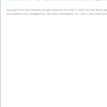
Copyright 2015 Yale University. All rights reserved. As of July 1, 2015, the Yale Alumni M
was published and copyrighted by Yale Alumni Publications, Inc., and is used under lice