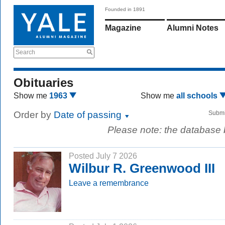
Founded in 1891
Magazine
Alumni Notes
Search
Obituaries
Show me
1963
Show me
all schools
Order by
Date of passing
Submi
Please note: the database
Posted July 7 2026
Wilbur R. Greenwood III
Leave a remembrance