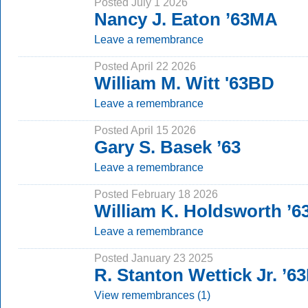
Posted July 1 2026
Nancy J. Eaton ’63MA
Leave a remembrance
Posted April 22 2026
William M. Witt '63BD
Leave a remembrance
Posted April 15 2026
Gary S. Basek ’63
Leave a remembrance
Posted February 18 2026
William K. Holdsworth ’6
Leave a remembrance
Posted January 23 2025
R. Stanton Wettick Jr. ’6
View remembrances (1)