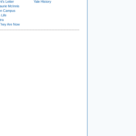
t's Letter
Yale History
urie McInnis
on Campus
 Life
tra
They Are Now