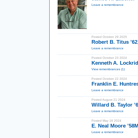
Leave a remembrance
Posted October 29 2025
Robert B. Titus ’62
Leave a remembrance
Posted October 23 2024
Kenneth A. Lockrid
View remembrances (1)
Posted October 22 2024
Franklin E. Huntre
Leave a remembrance
Posted August 21 2024
Willard B. Taylor ’
Leave a remembrance
Posted May 16 2024
E. Neal Moore ’58
Leave a remembrance