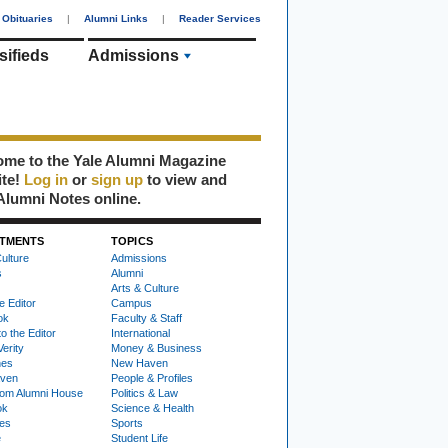
Obituaries
|
Alumni Links
|
Reader Services
sifieds
Admissions
me to the Yale Alumni Magazine
ite!
Log in
or
sign up
to view and
Alumni Notes online.
TMENTS
TOPICS
ulture
Admissions
s
Alumni
Arts & Culture
e Editor
Campus
ok
Faculty & Staff
to the Editor
International
Verity
Money & Business
nes
New Haven
ven
People & Profiles
om Alumni House
Politics & Law
ok
Science & Health
ies
Sports
e
Student Life