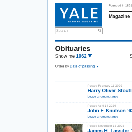
Founded in 189
Magazine
Search
Obituaries
Show me
1962
Order by
Date of passing
Posted February 11 2026
Harry Oliver Stout
Leave a remembrance
Posted April 14 2026
John F. Knutson ’6
Leave a remembrance
Posted November 13 2025
James H. Lassiter 