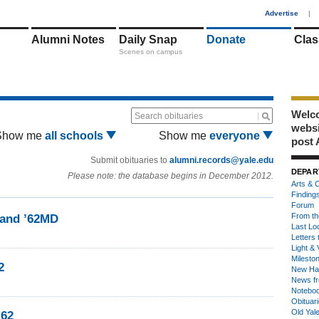
1
Advertise
|
Alumni Notes
Daily Snap
Donate
Clas
Scenes on campus
Welco
Search obituaries
webs
Show me
all schools
Show me
everyone
post 
Submit obituaries to
alumni.records@yale.edu
DEPAR
Please note: the database begins in December 2012.
Arts & C
Finding
Forum
From th
land ’62MD
Last Lo
Letters 
Light & 
Milesto
2
New Ha
News fr
Notebo
Obituar
Old Yal
’62