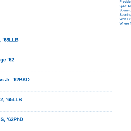
Presiden
Q&A: Ma
Scene 
Sporting
Web Ex
Where 
, ’68LLB
ge ’62
ss Jr. ’62BKD
62, ’65LLB
MS, ’62PhD