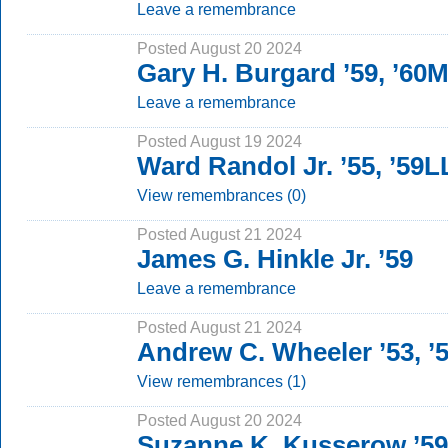
Leave a remembrance
Posted August 20 2024
Gary H. Burgard ’59, ’60
Leave a remembrance
Posted August 19 2024
Ward Randol Jr. ’55, ’59
View remembrances (0)
Posted August 21 2024
James G. Hinkle Jr. ’59
Leave a remembrance
Posted August 21 2024
Andrew C. Wheeler ’53, 
View remembrances (1)
Posted August 20 2024
Suzanne K. Kusserow ’