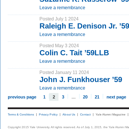
Leave a remembrance
Posted July 1 2024
Raleigh E. Denison Jr. ’
Leave a remembrance
Posted May 3 2024
Colin C. Tait ’59LLB
Leave a remembrance
Posted January 11 2024
John J. Funkhouser ’59
Leave a remembrance
previous page
1
2
3
…
20
21
next page
Terms & Conditions
Privacy Policy
About Us
Contact
Yale Alumni Magazine
Copyright 2015 Yale University. All rights reserved. As of July 1, 2015, the Yale Alumni M