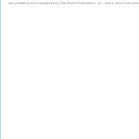
was published and copyrighted by Yale Alumni Publications, Inc., and is used under lice