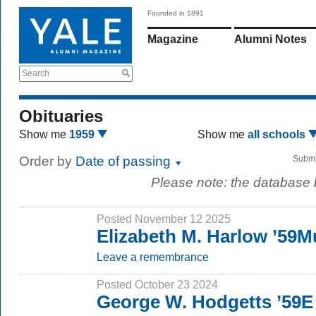
Founded in 1891
Magazine
Alumni Notes
Search
Obituaries
Show me
1959
Show me
all schools
Order by
Date of passing
Submi
Please note: the database
Posted November 12 2025
Elizabeth M. Harlow ’59M
Leave a remembrance
Posted October 23 2024
George W. Hodgetts ’59E