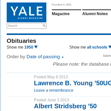
Founded in 1891
Magazine
Alumni Notes
Search
Obituaries
Show me
1950
Show me
all schools
Order by
Date of passing
Submi
Please note: the database
Posted May 8 2013
Lawrence B. Young ’50U
Leave a remembrance
Posted June 3 2013
Albert Stridsberg ’50