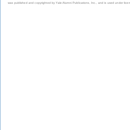
was published and copyrighted by Yale Alumni Publications, Inc., and is used under lice