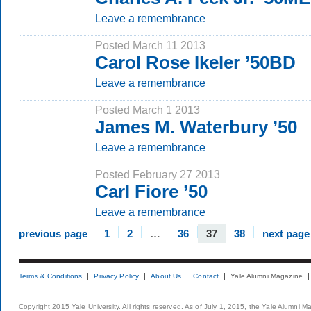
Leave a remembrance
Posted March 11 2013
Carol Rose Ikeler ’50BD
Leave a remembrance
Posted March 1 2013
James M. Waterbury ’50
Leave a remembrance
Posted February 27 2013
Carl Fiore ’50
Leave a remembrance
previous page
1
2
…
36
37
38
next page
Terms & Conditions
Privacy Policy
About Us
Contact
Yale Alumni Magazine
Copyright 2015 Yale University. All rights reserved. As of July 1, 2015, the Yale Alumni M