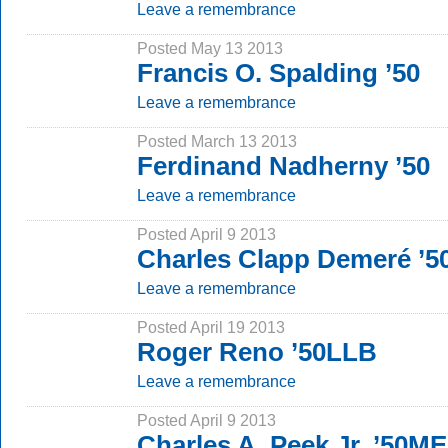
Leave a remembrance
Posted May 13 2013
Francis O. Spalding ’50
Leave a remembrance
Posted March 13 2013
Ferdinand Nadherny ’50
Leave a remembrance
Posted April 9 2013
Charles Clapp Demeré ’5
Leave a remembrance
Posted April 19 2013
Roger Reno ’50LLB
Leave a remembrance
Posted April 9 2013
Charles A. Peek Jr. ’50M