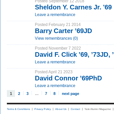
Posted September 12 2018
Sheldon Y. Carnes Jr. '69
Leave a remembrance
Posted February 21 2014
Barry Carter ’69JD
View remembrances (0)
Posted November 7 2022
David F. Click ’69, ’73JD,
Leave a remembrance
Posted April 21 2023
David Connor ’69PhD
Leave a remembrance
1
2
3
…
7
8
next page
Terms & Conditions
Privacy Policy
About Us
Contact
Yale Alumni Magazine