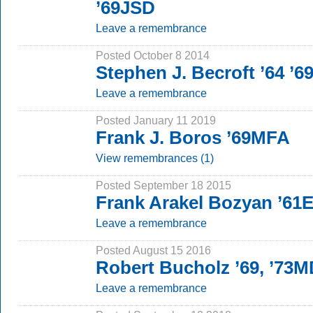
’69JSD
Leave a remembrance
Posted October 8 2014
Stephen J. Becroft ’64 ’
Leave a remembrance
Posted January 11 2019
Frank J. Boros ’69MFA
View remembrances (1)
Posted September 18 2015
Frank Arakel Bozyan ’61E
Leave a remembrance
Posted August 15 2016
Robert Bucholz ’69, ’73
Leave a remembrance