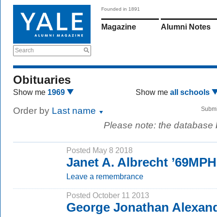
Founded in 1891
Magazine
Alumni Notes
Search
Obituaries
Show me
1969
Show me
all schools
Order by
Last name
Submi
Please note: the database
Posted May 8 2018
Janet A. Albrecht ’69MPH
Leave a remembrance
Posted October 11 2013
George Jonathan Alexand