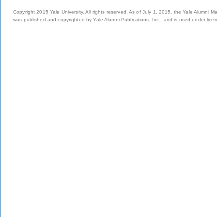
Copyright 2015 Yale University. All rights reserved. As of July 1, 2015, the Yale Alumni M
was published and copyrighted by Yale Alumni Publications, Inc., and is used under lice