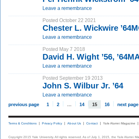
Leave a remembrance
Posted October 22 2021
Chester L. Wickwire ’64
Leave a remembrance
Posted May 7 2018
David H. Wight ’56, ’64M
Leave a remembrance
Posted September 19 2013
John S. Wilbur Jr. ’64
Leave a remembrance
previous page
1
2
…
14
15
16
next page
Terms & Conditions
Privacy Policy
About Us
Contact
Yale Alumni Magazine
Copyright 2015 Yale University. All rights reserved. As of July 1, 2015, the Yale Alumni M