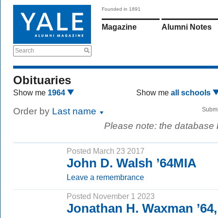
Founded in 1891
Magazine
Alumni Notes
Search
Obituaries
Show me
1964
Show me
all schools
Order by
Last name
Submi
Please note: the database
Posted March 23 2017
John D. Walsh ’64MIA
Leave a remembrance
Posted November 1 2023
Jonathan H. Waxman ’64,