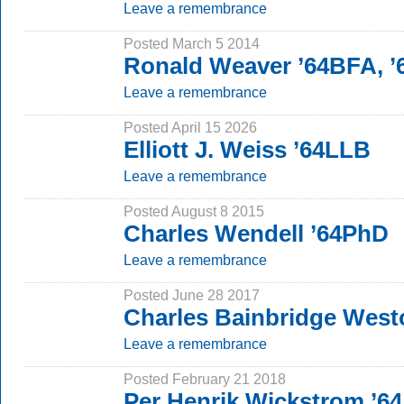
Leave a remembrance
Posted March 5 2014
Ronald Weaver ’64BFA, 
Leave a remembrance
Posted April 15 2026
Elliott J. Weiss ’64LLB
Leave a remembrance
Posted August 8 2015
Charles Wendell ’64PhD
Leave a remembrance
Posted June 28 2017
Charles Bainbridge Westo
Leave a remembrance
Posted February 21 2018
Per Henrik Wickstrom ’64