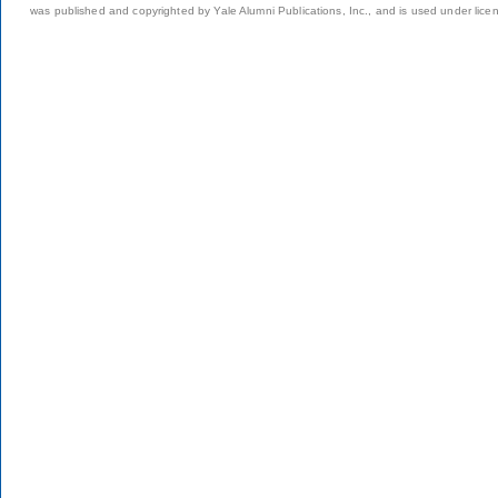
was published and copyrighted by Yale Alumni Publications, Inc., and is used under lice