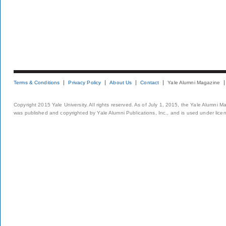
Terms & Conditions
Privacy Policy
About Us
Contact
Yale Alumni Magazine
Copyright 2015 Yale University. All rights reserved. As of July 1, 2015, the Yale Alumni M
was published and copyrighted by Yale Alumni Publications, Inc., and is used under lice