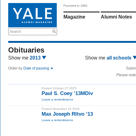
Founded in 1891
Magazine
Alumni Notes
Search
Obituaries
Show me
2013
Show me
all schools
Order by
Date of passing
Submi
Please note
Posted October 27 2025
Paul S. Coey ’13MDiv
Leave a remembrance
Posted November 16 2016
Max Joseph RItvo ’13
Leave a remembrance