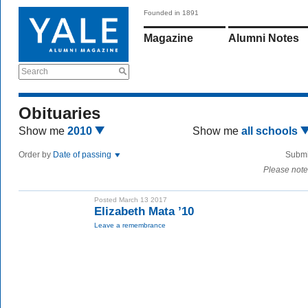
Founded in 1891
Magazine
Alumni Notes
Search
Obituaries
Show me
2010
Show me
all schools
Order by
Date of passing
Submi
Please note
Posted March 13 2017
Elizabeth Mata ’10
Leave a remembrance