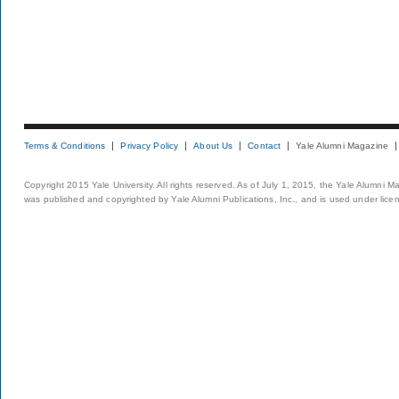
Terms & Conditions
Privacy Policy
About Us
Contact
Yale Alumni Magazine
Copyright 2015 Yale University. All rights reserved. As of July 1, 2015, the Yale Alumni M
was published and copyrighted by Yale Alumni Publications, Inc., and is used under lice