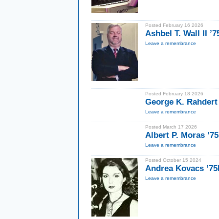
Posted February 16 2026
Ashbel T. Wall II ’7
Leave a remembrance
Posted February 18 2026
George K. Rahdert
Leave a remembrance
Posted March 17 2026
Albert P. Moras ’75
Leave a remembrance
Posted October 15 2024
Andrea Kovacs ’7
Leave a remembrance