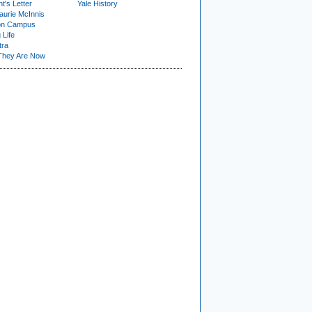
t's Letter
Yale History
urie McInnis
on Campus
 Life
tra
They Are Now