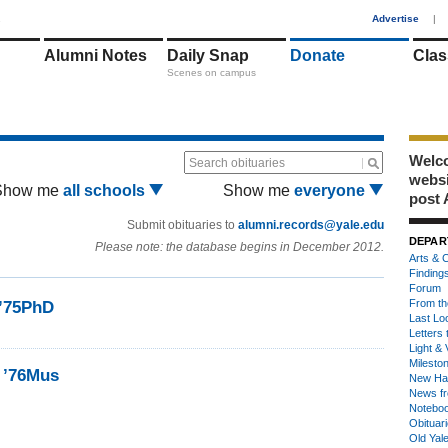
1
Advertise
|
Alumni Notes
Daily Snap
Donate
Clas
Scenes on campus
Welco
Search obituaries
webs
Show me
all schools
Show me
everyone
post 
Submit obituaries to
alumni.records@yale.edu
DEPAR
Please note: the database begins in December 2012.
Arts & C
Finding
Forum
From th
 ’75PhD
Last Lo
Letters 
Light & 
Milesto
, ’76Mus
New Ha
News fr
Notebo
Obituar
Old Yal