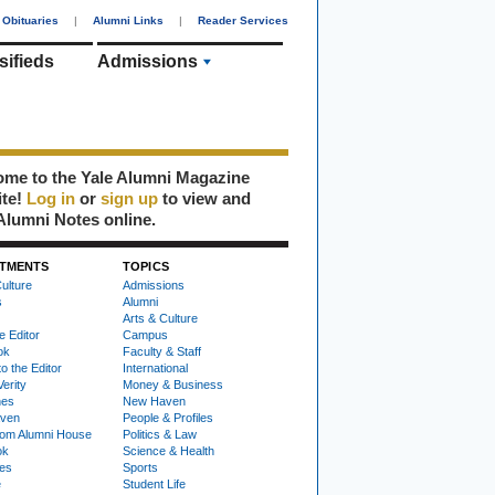
Obituaries
|
Alumni Links
|
Reader Services
sifieds
Admissions
me to the Yale Alumni Magazine
ite!
Log in
or
sign up
to view and
Alumni Notes online.
TMENTS
TOPICS
ulture
Admissions
s
Alumni
Arts & Culture
e Editor
Campus
ok
Faculty & Staff
to the Editor
International
Verity
Money & Business
nes
New Haven
ven
People & Profiles
om Alumni House
Politics & Law
ok
Science & Health
ies
Sports
e
Student Life