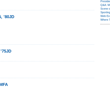
Presiden
Q&A: Ma
Scene 
Sporting
5, ’80JD
Web Ex
Where 
 ’75JD
5MFA