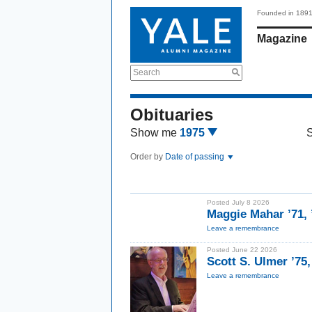
Founded in 189
Magazine
Search
Obituaries
Show me
1975
Order by
Date of passing
Posted July 8 2026
Maggie Mahar ’71,
Leave a remembrance
Posted June 22 2026
Scott S. Ulmer ’75
Leave a remembrance