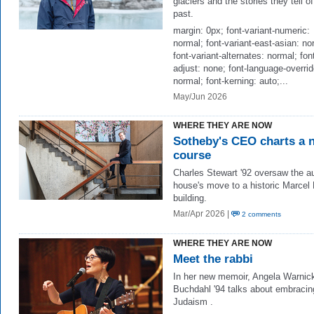
glaciers and the stories they tell of
past.
margin: 0px; font-variant-numeric:
normal; font-variant-east-asian: no
font-variant-alternates: normal; fon
adjust: none; font-language-overrid
normal; font-kerning: auto;...
May/Jun 2026
WHERE THEY ARE NOW
Sotheby's CEO charts a 
course
Charles Stewart '92 oversaw the a
house's move to a historic Marcel
building.
Mar/Apr 2026 |
2 comments
WHERE THEY ARE NOW
Meet the rabbi
In her new memoir, Angela Warnic
Buchdahl '94 talks about embracin
Judaism .