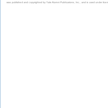
was published and copyrighted by Yale Alumni Publications, Inc., and is used under lice