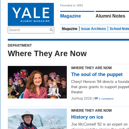
Founded in 1891
Magazine
Alumni Notes
Magazine
Issue Archives
School Not
Search
DEPARTMENT
Where They Are Now
WHERE THEY ARE NOW
The soul of the puppet
Cheryl Henson '84 directs a founda
that gives grants to support puppe
theater.
Jul/Aug 2026 |
1 comment
WHERE THEY ARE NOW
History on ice
Joe McConnell '82 is an expert on