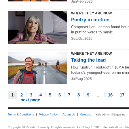
Jan/Feb 2026
WHERE THEY ARE NOW
Poetry in motion
Composer Lori Laitman found her 
in putting words to music.
Sep/Oct 2025
WHERE THEY ARE NOW
Taking the lead
How Kristrún Frostadóttir '16MA 
Iceland's youngest-ever prime mini
Jul/Aug 2025
1
2
3
4
5
6
7
8
9
…
16
17
next page
Terms & Conditions
Privacy Policy
About Us
Contact
Yale Alumni Magazine
Copyright 2015 Yale University. All rights reserved. As of July 1, 2015, the Yale Alumni M