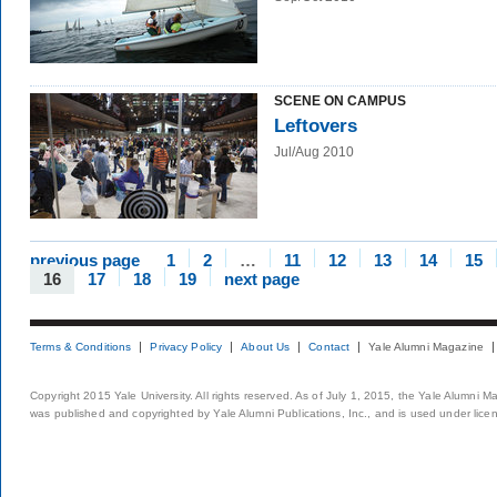
SCENE ON CAMPUS
Leftovers
Jul/Aug 2010
previous page
1
2
…
11
12
13
14
15
16
17
18
19
next page
Terms & Conditions
Privacy Policy
About Us
Contact
Yale Alumni Magazine
Copyright 2015 Yale University. All rights reserved. As of July 1, 2015, the Yale Alumni M
was published and copyrighted by Yale Alumni Publications, Inc., and is used under lice