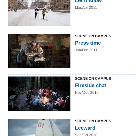
Let it snow
Mar/Apr 2011
SCENE ON CAMPUS
Press time
Jan/Feb 2011
SCENE ON CAMPUS
Fireside chat
Nov/Dec 2010
SCENE ON CAMPUS
Leeward
Sep/Oct 2010