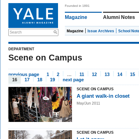
Founded in 1891
Magazine
Alumni Notes
Magazine
Issue Archives
School Not
Search
DEPARTMENT
Scene on Campus
previous page
1
2
…
11
12
13
14
15
16
17
18
19
next page
SCENE ON CAMPUS
A giant walk-in closet
May/Jun 2011
SCENE ON CAMPUS