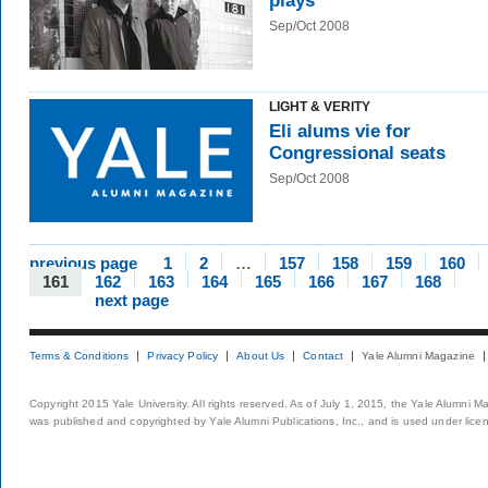
plays
Sep/Oct 2008
LIGHT & VERITY
Eli alums vie for
Congressional seats
Sep/Oct 2008
previous page
1
2
…
157
158
159
160
161
162
163
164
165
166
167
168
next page
Terms & Conditions
Privacy Policy
About Us
Contact
Yale Alumni Magazine
Copyright 2015 Yale University. All rights reserved. As of July 1, 2015, the Yale Alumni M
was published and copyrighted by Yale Alumni Publications, Inc., and is used under lice