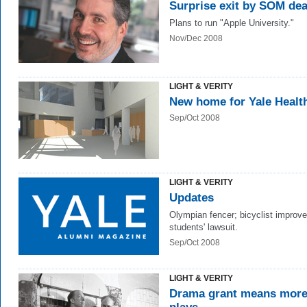
Surprise exit by SOM de
Plans to run "Apple University."
Nov/Dec 2008
LIGHT & VERITY
New home for Yale Healt
Sep/Oct 2008
LIGHT & VERITY
Updates
Olympian fencer; bicyclist improve
students' lawsuit.
Sep/Oct 2008
LIGHT & VERITY
Drama grant means mor