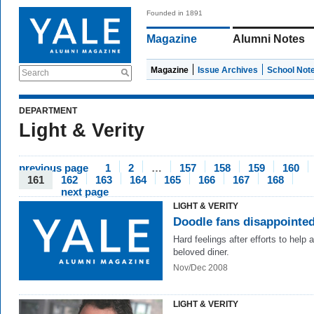
Founded in 1891
Magazine
Alumni Notes
Magazine
Issue Archives
School Not
Search
DEPARTMENT
Light & Verity
previous page
1
2
…
157
158
159
160
161
162
163
164
165
166
167
168
next page
LIGHT & VERITY
Doodle fans disappointe
Hard feelings after efforts to help a
beloved diner.
Nov/Dec 2008
LIGHT & VERITY