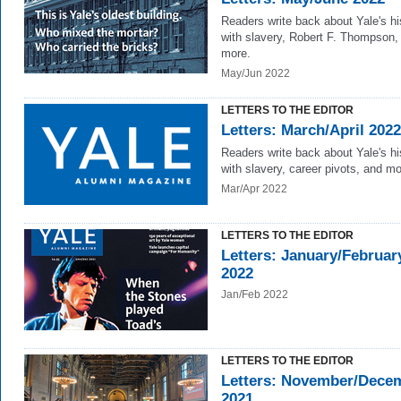
Readers write back about Yale's hi
with slavery, Robert F. Thompson,
more.
May/Jun 2022
LETTERS TO THE EDITOR
Letters: March/April 2022
Readers write back about Yale's hi
with slavery, career pivots, and mo
Mar/Apr 2022
LETTERS TO THE EDITOR
Letters: January/Februar
2022
Jan/Feb 2022
LETTERS TO THE EDITOR
Letters: November/Dece
2021