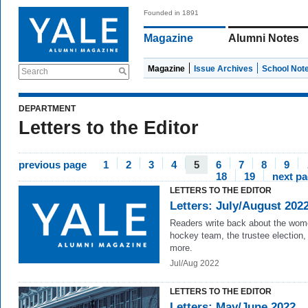
Founded in 1891
Magazine
Alumni Notes
Magazine
Issue Archives
School Not
Search
DEPARTMENT
Letters to the Editor
previous page
1
2
3
4
5
6
7
8
9
18
19
next p
LETTERS TO THE EDITOR
Letters: July/August 202
Readers write back about the wom
hockey team, the trustee election,
more.
Jul/Aug 2022
LETTERS TO THE EDITOR
Letters: May/June 2022