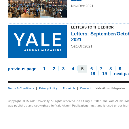
Nov/Dec 2021
LETTERS TO THE EDITOR
Letters: September/Octo
2021
Sep/Oct 2021
previous page
1
2
3
4
5
6
7
8
9
18
19
next p
Terms & Conditions
Privacy Policy
About Us
Contact
Yale Alumni Magazine
Copyright 2015 Yale University. All rights reserved. As of July 1, 2015, the Yale Alumni M
was published and copyrighted by Yale Alumni Publications, Inc., and is used under lice