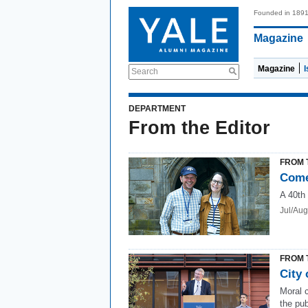
Founded in 189
Magazine
Magazine
Search
DEPARTMENT
From the Editor
FROM 
Come
A 40th
Jul/Au
FROM 
City 
Moral c
the pub