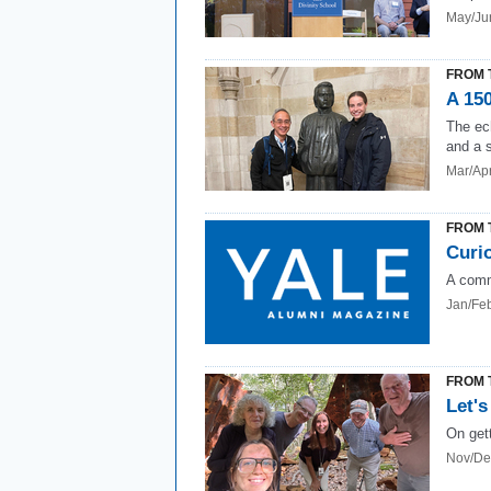
May/Ju
FROM 
A 150
The ec
and a 
Mar/Ap
FROM 
Curio
A comm
Jan/Fe
FROM 
Let's
On get
Nov/De