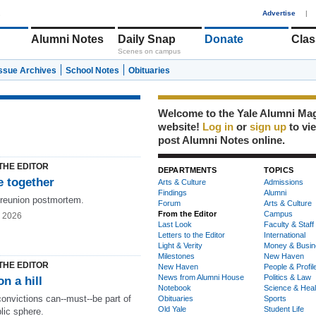
1
Advertise
|
Alumni Notes
Daily Snap
Donate
Clas
Scenes on campus
Issue Archives
School Notes
Obituaries
Welcome to the Yale Alumni Ma
website!
Log in
or
sign up
to vi
post Alumni Notes online.
THE EDITOR
DEPARTMENTS
TOPICS
 together
Arts & Culture
Admissions
Findings
Alumni
 reunion postmortem.
Forum
Arts & Culture
From the Editor
Campus
g 2026
Last Look
Faculty & Staff
Letters to the Editor
International
Light & Verity
Money & Busin
Milestones
New Haven
THE EDITOR
New Haven
People & Profil
News from Alumni House
Politics & Law
on a hill
Notebook
Science & Heal
onvictions can--must--be part of
Obituaries
Sports
Old Yale
Student Life
lic sphere.