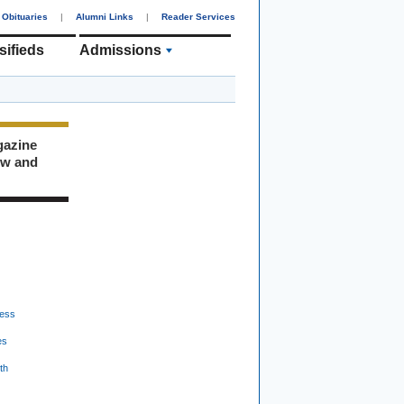
Obituaries
|
Alumni Links
|
Reader Services
sifieds
Admissions
gazine
ew and
ess
es
th