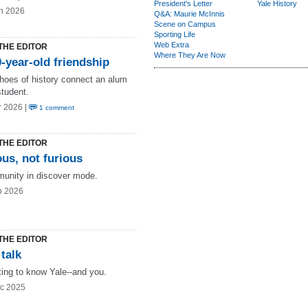
President's Letter
Yale History
n 2026
Q&A: Maurie McInnis
Scene on Campus
Sporting Life
Web Extra
THE EDITOR
Where They Are Now
-year-old friendship
hoes of history connect an alum
student.
r 2026 |
1 comment
THE EDITOR
us, not furious
unity in discover mode.
b 2026
THE EDITOR
 talk
ting to know Yale--and you.
c 2025