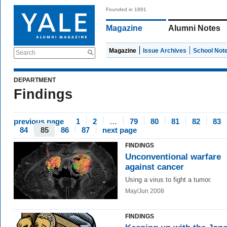
Founded in 1891
Magazine
Alumni Notes
Magazine
Issue Archives
School Not
Search
DEPARTMENT
Findings
previous page
1
2
…
79
80
81
82
83
84
85
86
87
next page
FINDINGS
Unconventional warfare
against cancer
Using a virus to fight a tumor.
May/Jun 2008
FINDINGS