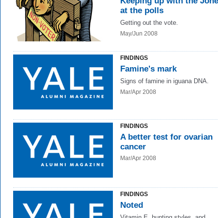
Keeping up with the Jone
at the polls
Getting out the vote.
May/Jun 2008
FINDINGS
Famine's mark
Signs of famine in iguana DNA.
Mar/Apr 2008
FINDINGS
A better test for ovarian
cancer
Mar/Apr 2008
FINDINGS
Noted
Vitamin E, hunting styles, and