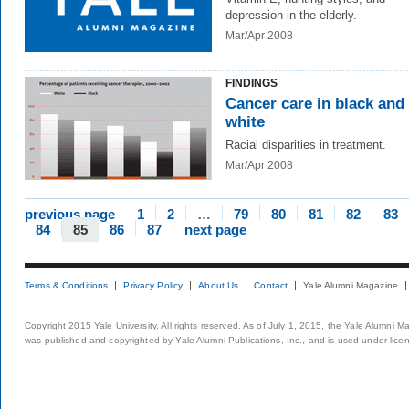
depression in the elderly.
Mar/Apr 2008
FINDINGS
Cancer care in black and
white
Racial disparities in treatment.
Mar/Apr 2008
previous page
1
2
…
79
80
81
82
83
84
85
86
87
next page
Terms & Conditions
Privacy Policy
About Us
Contact
Yale Alumni Magazine
Copyright 2015 Yale University. All rights reserved. As of July 1, 2015, the Yale Alumni M
was published and copyrighted by Yale Alumni Publications, Inc., and is used under lice