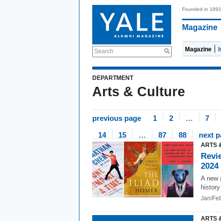
Founded in 189
Magazine
Magazine
Search
DEPARTMENT
Arts & Culture
previous page
1
2
…
7
14
15
…
87
88
next 
ARTS 
Revi
2024
A new
history
Jan/Fe
ARTS 