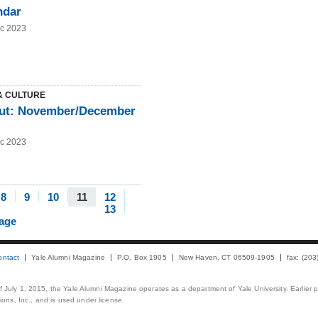
ndar
c 2023
& CULTURE
ut: November/December
c 2023
8
9
10
11
12
13
page
ontact
Yale Alumni Magazine
P.O. Box 1905
New Haven, CT 06509-1905
fax: (20
 of July 1, 2015, the Yale Alumni Magazine operates as a department of Yale University. Earlier 
ons, Inc., and is used under license.