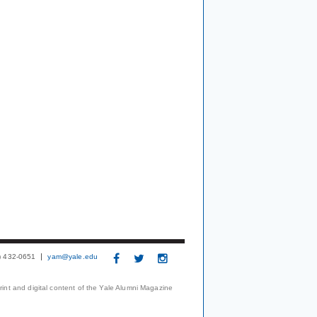
3) 432-0651
yam@yale.edu
print and digital content of the Yale Alumni Magazine