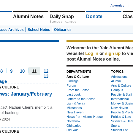
1
Advertise
|
Alumni Notes
Daily Snap
Donate
Clas
Scenes on campus
Issue Archives
School Notes
Obituaries
Welcome to the Yale Alumni Ma
website!
Log in
or
sign up
to vi
post Alumni Notes online.
8
9
10
11
12
DEPARTMENTS
TOPICS
13
Arts & Culture
Admissions
page
Findings
Alumni
Forum
Arts & Culture
& CULTURE
From the Editor
Campus
ews: January/February
Last Look
Faculty & Staff
Letters to the Editor
International
Light & Verity
Money & Busin
Iliad
; Nathan Chen's memoir; a
Milestones
New Haven
 of hacking.
New Haven
People & Profil
News from Alumni House
Politics & Law
b 2024
Notebook
Science & Heal
Obituaries
Sports
Old Yale
Student Life
& CULTURE