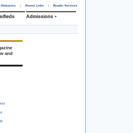
Obituaries
|
Alumni Links
|
Reader Services
sifieds
Admissions
gazine
ew and
ess
es
th