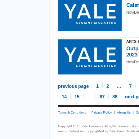
Cale
Nov/De
ARTS 
Outp
2023
Nov/De
previous page
1
2
…
7
14
15
…
87
88
next 
Terms & Conditions
Privacy Policy
About Us
C
Copyright 2015 Yale University. All rights reserved. As
was published and copyrighted by Yale Alumni Publicati