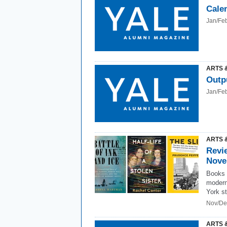
Cale
Jan/Fe
ARTS 
Outp
Jan/Fe
ARTS 
Revi
Nove
Books 
modern
York st
Nov/De
ARTS 