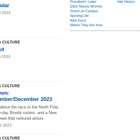
President's Letter
Yale History
ndar
Q&A: Maurie McInnis
Scene on Campus
b 2024
Sporting Life
Web Extra
Where They Are Now
& CULTURE
ut
b 2024
& CULTURE
ews:
mber/December 2023
about the race to the North Pole,
-day Brontë sisters, and a New
reet that nurtured artists.
c 2023
& CULTURE