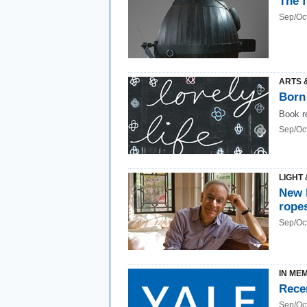
The 
Sep/Oc
ARTS 
Born
Book r
Sep/Oc
LIGHT 
New 
rope
Sep/Oc
IN ME
Rece
Sep/Oc