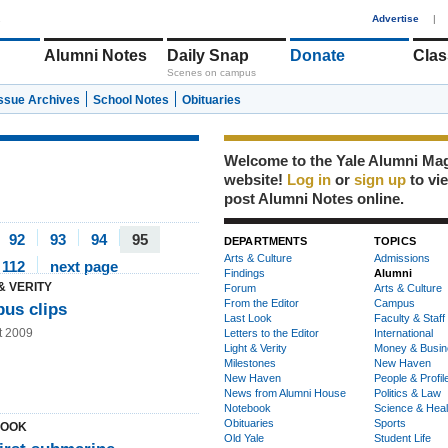
1
Advertise
|
Alumni Notes
Daily Snap
Donate
Clas
Scenes on campus
Issue Archives
School Notes
Obituaries
Welcome to the Yale Alumni Ma
website!
Log in
or
sign up
to vi
post Alumni Notes online.
92
93
94
95
DEPARTMENTS
TOPICS
Arts & Culture
Admissions
112
next page
Findings
Alumni
& VERITY
Forum
Arts & Culture
From the Editor
Campus
us clips
Last Look
Faculty & Staff
t 2009
Letters to the Editor
International
Light & Verity
Money & Busin
Milestones
New Haven
New Haven
People & Profil
News from Alumni House
Politics & Law
Notebook
Science & Heal
Obituaries
Sports
LOOK
Old Yale
Student Life