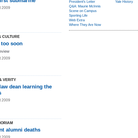
first submarine
President's Letter
Yale History
Q&A: Maurie McInnis
t 2009
Scene on Campus
Sporting Life
Web Extra
Where They Are Now
& CULTURE
 too soon
eview
t 2009
& VERITY
law dean learning the
s
t 2009
MORIAM
nt alumni deaths
t 2009