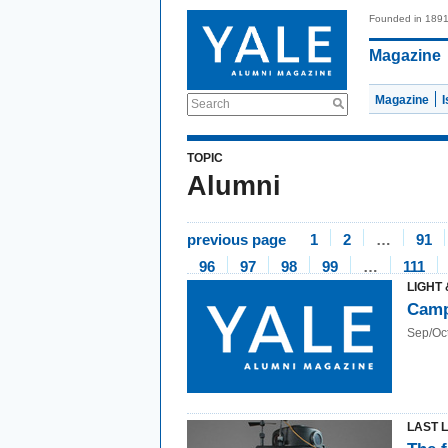
Founded in 189
Magazine
Magazine
Search
TOPIC
Alumni
previous page
1
2
…
91
96
97
98
99
…
111
LIGHT 
Camp
Sep/Oc
LAST 