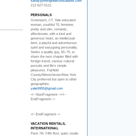
sandy@therighttieconsultants.com
212-627-0121.
PERSONALS
Greenwich, CT, Yale-educated
woman,
youthful 70, feminine,
pretty and slim, romantic,
affectionate, with a kind and
generous heart, an intellectual
bent, a playful and adventurous
spirit and easygoing personality.
Seeks a quality guy, 65–75, to
share the next chapter filled with
foreign travel, various cultural
pursuits and life’s simple
pleasures. Fairfield
County/Westchester/New York
City preferred but open to other
geographies.
yalie9955@gmail.com
<!--StartFragment--><!--
EndFragment-->
<!--EndFragment-->
VACATION RENTALS,
INTERNATIONAL
Paris 7th. Fifth floor,
quiet, studio