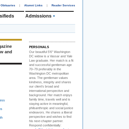
Obituaries
|
Alumni Links
|
Reader Services
sifieds
Admissions
gazine
PERSONALS
ew and
Our beautiful 5'6" Washington
DC
w
idow is a Vassar and Yale
Law graduate. Her match is a fit
and successful gentleman age
70–79 preferably in the
Washington DC metropolitan
area. The gentleman values
kindness, integrity and shares
our client's broad and
international perspective and
background. Her match enjoys
family time, travels well and is
ess
staying active in meaningful,
philsanthropic and social justice
es
endeavors. He shares a liberal
perspective and wishes to find
th
his next-chapter partner.
Respond confidentially: