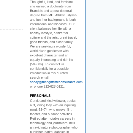
Thoughtful, kind, and feminine,
she earned a doctorate from
Brandeis and a post-doctoral
degree from MIT. Athletic, stylish,
and fun, her background is both
international and bicoastal. Our
client balances her life with a
healthy lifestyle, a thirst for
culture and the arts, great travel,
good friends, and close family.
We are seeking a wonderful,
world class gentleman with
excellent character and an
equally interesting and rich life
(50–60s). To contact us
confidentially for a possible
introduction in this curated
search email
sandy@therighttimeconsultants.com
or phone 212-627-0121.
PERSONALS
Gentle and kind widower
, seeks
a fit, loving lady with an inquiring
mind, 63–74, who enjoys film,
theater, and outdoor activities.
Retired after notable careers in
technology and journalism, he’s
an avid nature photographer who
publishes satire, dabbles in