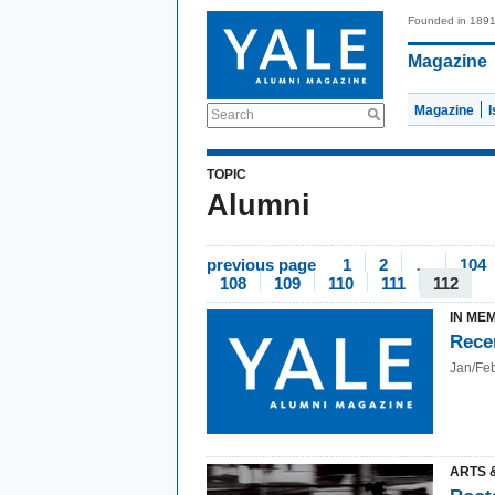
Founded in 189
Magazine
Magazine
Search
TOPIC
Alumni
previous page
1
2
…
104
108
109
110
111
112
IN ME
Rece
Jan/Fe
ARTS 