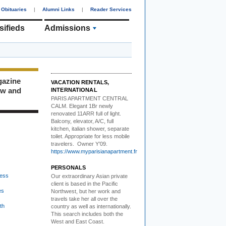
Obituaries
|
Alumni Links
|
Reader Services
sifieds
Admissions
gazine
VACATION RENTALS,
ew and
INTERNATIONAL
PARIS APARTMENT CENTRAL
CALM.
Elegant 1Br newly
renovated 11ARR full of light.
Balcony, elevator, A/C, full
kitchen, italian shower, separate
toilet. Appropriate for less mobile
travelers. Owner Y’09.
https://www.myparisianapartment.fr
PERSONALS
ess
Our extraordinary Asian
private
client is based in the Pacific
es
Northwest, but her work and
travels take her all over the
th
country as well as internationally.
This search includes both the
West and East Coast.