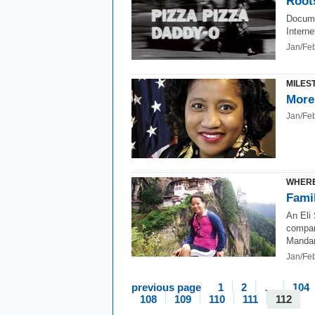
Root
Docume
Interne
Jan/Fe
MILES
More
Jan/Fe
WHERE
Fami
An Eli
compan
Mandari
Jan/Fe
previous page
1
2
…
104
108
109
110
111
112