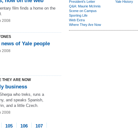
s, now on the web
President's Letter
Yale History
Q&A: Maurie McInnis
ntary film finds a home on the
Scene on Campus
t.
Sporting Life
Web Extra
b 2008
Where They Are Now
TONES
 news of Yale people
b 2008
 THEY ARE NOW
ly business
 Sherpa who treks, runs a
y, and speaks Spanish,
n, and a little Czech.
b 2008
105
106
107