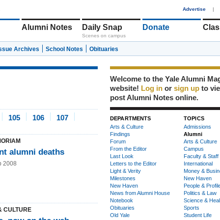
1
Advertise
|
Alumni Notes
Daily Snap
Donate
Clas
Scenes on campus
Issue Archives
School Notes
Obituaries
Welcome to the Yale Alumni Ma
website!
Log in
or
sign up
to vi
post Alumni Notes online.
105
106
107
DEPARTMENTS
TOPICS
Arts & Culture
Admissions
Findings
Alumni
MORIAM
Forum
Arts & Culture
From the Editor
Campus
nt alumni deaths
Last Look
Faculty & Staff
b 2008
Letters to the Editor
International
Light & Verity
Money & Busin
Milestones
New Haven
New Haven
People & Profil
News from Alumni House
Politics & Law
Notebook
Science & Heal
Obituaries
Sports
& CULTURE
Old Yale
Student Life