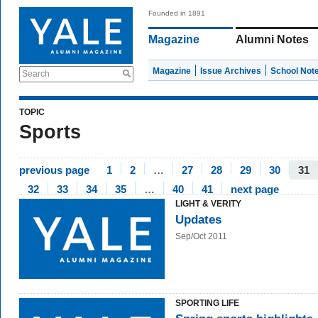
Founded in 1891
Magazine
Alumni Notes
Magazine
Issue Archives
School Not
Search
TOPIC
Sports
previous page
1
2
…
27
28
29
30
31
32
33
34
35
…
40
41
next page
LIGHT & VERITY
Updates
Sep/Oct 2011
SPORTING LIFE