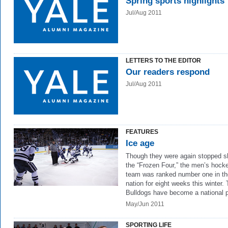
Spring sports highlights
Jul/Aug 2011
LETTERS TO THE EDITOR
Our readers respond
Jul/Aug 2011
FEATURES
Ice age
Though they were again stopped sh
the “Frozen Four,” the men’s hock
team was ranked number one in th
nation for eight weeks this winter.
Bulldogs have become a national 
May/Jun 2011
SPORTING LIFE