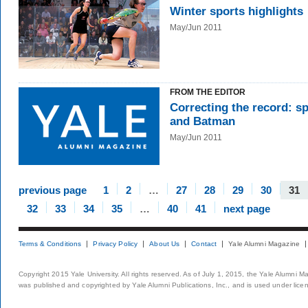
Winter sports highlights
May/Jun 2011
FROM THE EDITOR
Correcting the record: s
and Batman
May/Jun 2011
previous page
1
2
…
27
28
29
30
31
32
33
34
35
…
40
41
next page
Terms & Conditions
Privacy Policy
About Us
Contact
Yale Alumni Magazine
Copyright 2015 Yale University. All rights reserved. As of July 1, 2015, the Yale Alumni M
was published and copyrighted by Yale Alumni Publications, Inc., and is used under lice