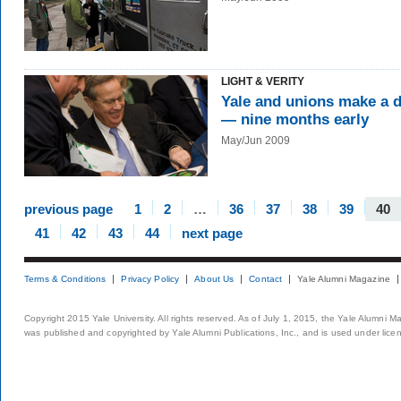
LIGHT & VERITY
Yale and unions make a d
— nine months early
May/Jun 2009
previous page
1
2
…
36
37
38
39
40
41
42
43
44
next page
Terms & Conditions
Privacy Policy
About Us
Contact
Yale Alumni Magazine
Copyright 2015 Yale University. All rights reserved. As of July 1, 2015, the Yale Alumni M
was published and copyrighted by Yale Alumni Publications, Inc., and is used under lice