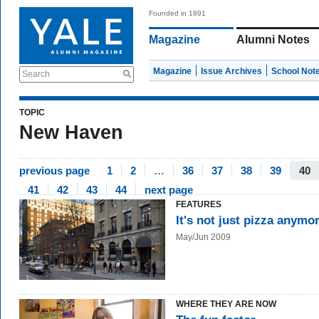
Founded in 1891
Magazine
Alumni Notes
Magazine
Issue Archives
School Not
Search
TOPIC
New Haven
previous page
1
2
…
36
37
38
39
40
41
42
43
44
next page
FEATURES
It's not just pizza anymo
May/Jun 2009
WHERE THEY ARE NOW