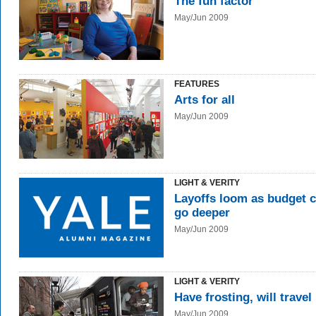
The fun factor
May/Jun 2009
FEATURES
Arts for all
May/Jun 2009
LIGHT & VERITY
Layoffs loom as budget c
go deeper
May/Jun 2009
LIGHT & VERITY
Have frosting, will travel
May/Jun 2009