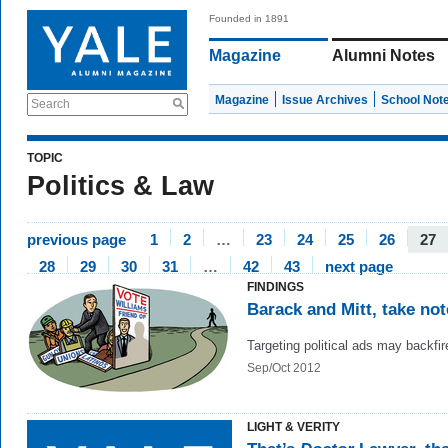
Founded in 1891
Magazine
Alumni Notes
Magazine
Issue Archives
School Not
Search
TOPIC
Politics & Law
previous page
1
2
…
23
24
25
26
27
28
29
30
31
…
42
43
next page
FINDINGS
Barack and Mitt, take not
Targeting political ads may backfir
Sep/Oct 2012
LIGHT & VERITY