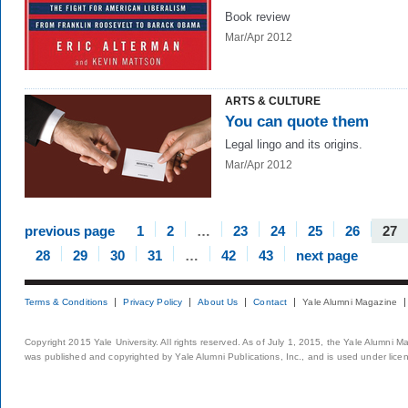
Book review
Mar/Apr 2012
ARTS & CULTURE
You can quote them
Legal lingo and its origins.
Mar/Apr 2012
previous page
1
2
…
23
24
25
26
27
28
29
30
31
…
42
43
next page
Terms & Conditions
Privacy Policy
About Us
Contact
Yale Alumni Magazine
Copyright 2015 Yale University. All rights reserved. As of July 1, 2015, the Yale Alumni M
was published and copyrighted by Yale Alumni Publications, Inc., and is used under lice