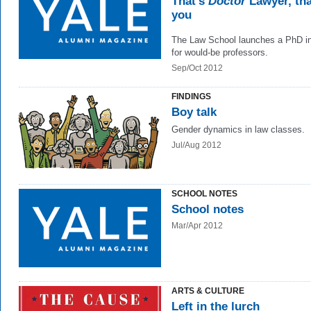
That’s
Doctor
Lawyer, th
you
The Law School launches a PhD in
for would-be professors.
Sep/Oct 2012
FINDINGS
Boy talk
Gender dynamics in law classes.
Jul/Aug 2012
SCHOOL NOTES
School notes
Mar/Apr 2012
ARTS & CULTURE
Left in the lurch