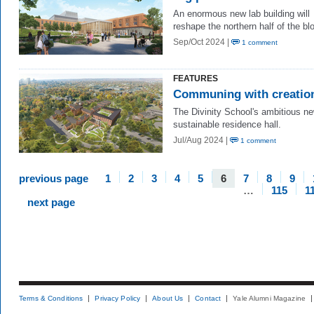
An enormous
ne
w
lab building will
reshape the northern half of the bl
Sep/Oct 2024 |
1 comment
FEATURES
Communing with creatio
The Divinity School's ambitious n
sustainable residence hall.
Jul/Aug 2024 |
1 comment
previous page
1
2
3
4
5
6
7
8
9
…
115
1
next page
Terms & Conditions
Privacy Policy
About Us
Contact
Yale Alumni Magazine