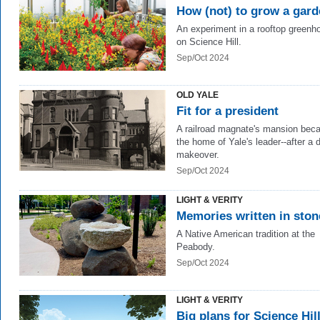
How (not) to grow a gar
An experiment in a rooftop greenh
on Science Hill.
Sep/Oct 2024
OLD YALE
Fit for a president
A railroad magnate's mansion be
the home of Yale's leader--after a d
makeover.
Sep/Oct 2024
LIGHT & VERITY
Memories written in ston
A Native American tradition at the
Peabody.
Sep/Oct 2024
LIGHT & VERITY
Big plans for Science Hil