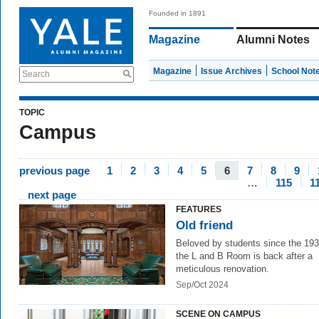
Founded in 1891
Magazine
Alumni Notes
Magazine
Issue Archives
School Not
Search
TOPIC
Campus
previous page
1
2
3
4
5
6
7
8
9
…
115
1
next page
FEATURES
Old friend
Beloved by students since the 193
the L and B Room is back after a
meticulous renovation.
Sep/Oct 2024
SCENE ON CAMPUS