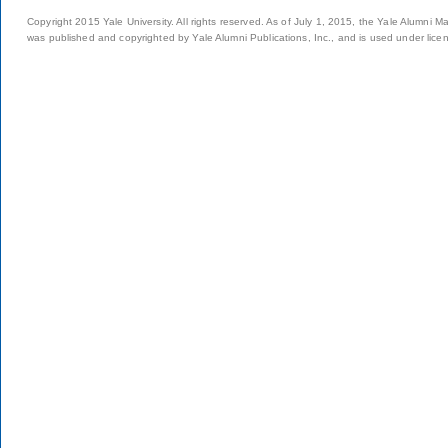
Copyright 2015 Yale University. All rights reserved. As of July 1, 2015, the Yale Alumni M
was published and copyrighted by Yale Alumni Publications, Inc., and is used under lice