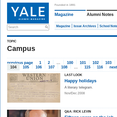
Founded in 1891
Magazine
Alumni Notes
Magazine
Issue Archives
School Not
Search
TOPIC
Campus
previous page
1
2
…
100
101
102
103
104
105
106
107
108
…
115
116
nex
LAST LOOK
Happy holidays
A literary telegram.
Nov/Dec 2008
Q&A: RICK LEVIN