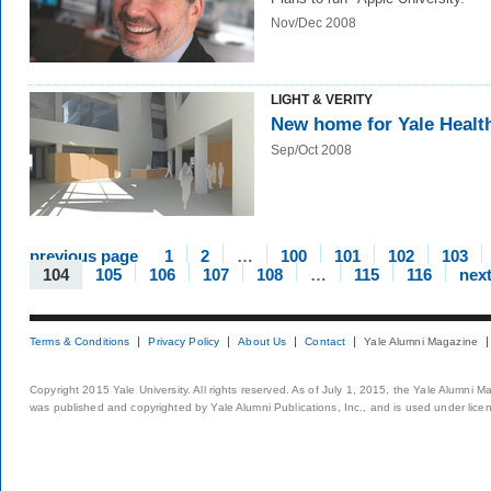
Nov/Dec 2008
LIGHT & VERITY
New home for Yale Healt
Sep/Oct 2008
previous page
1
2
…
100
101
102
103
104
105
106
107
108
…
115
116
nex
Terms & Conditions
Privacy Policy
About Us
Contact
Yale Alumni Magazine
Copyright 2015 Yale University. All rights reserved. As of July 1, 2015, the Yale Alumni M
was published and copyrighted by Yale Alumni Publications, Inc., and is used under lice