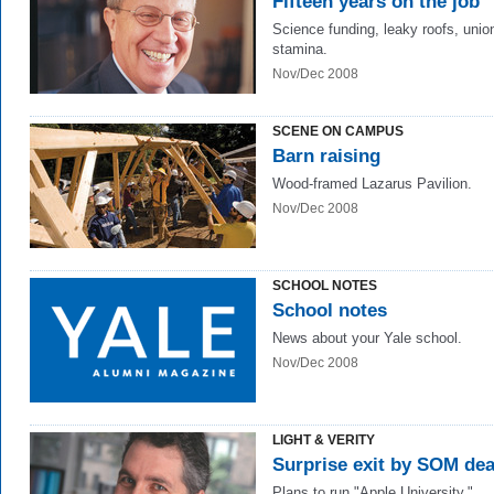
Fifteen years on the job
Science funding, leaky roofs, unio
stamina.
Nov/Dec 2008
SCENE ON CAMPUS
Barn raising
Wood-framed Lazarus Pavilion.
Nov/Dec 2008
SCHOOL NOTES
School notes
News about your Yale school.
Nov/Dec 2008
LIGHT & VERITY
Surprise exit by SOM de
Plans to run "Apple University."