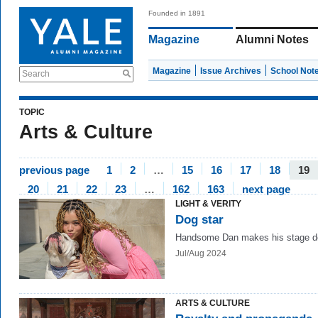
Founded in 1891
Magazine
Alumni Notes
Magazine
Issue Archives
School Not
Search
TOPIC
Arts & Culture
previous page
1
2
…
15
16
17
18
19
20
21
22
23
…
162
163
next page
LIGHT & VERITY
Dog star
Handsome Dan makes his stage d
Jul/Aug 2024
ARTS & CULTURE