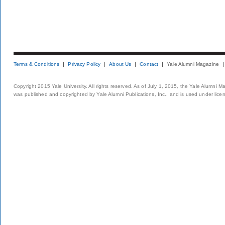
Terms & Conditions
Privacy Policy
About Us
Contact
Yale Alumni Magazine
Copyright 2015 Yale University. All rights reserved. As of July 1, 2015, the Yale Alumni M
was published and copyrighted by Yale Alumni Publications, Inc., and is used under lice