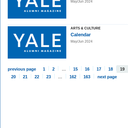
May/Jun 2024
ARTS & CULTURE
Calendar
May/Jun 2024
previous page
1
2
…
15
16
17
18
19
20
21
22
23
…
162
163
next page