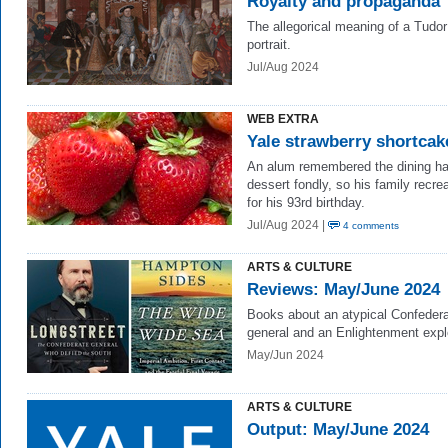
Royalty and propaganda
The allegorical meaning of a Tudor
portrait.
Jul/Aug 2024
WEB EXTRA
Yale strawberry shortcak
An alum remembered the dining ha
dessert fondly, so his family recrea
for his 93rd birthday.
Jul/Aug 2024 |
4 comments
ARTS & CULTURE
Reviews: May/June 2024
Books about an atypical Confeder
general and an Enlightenment expl
May/Jun 2024
ARTS & CULTURE
Output: May/June 2024