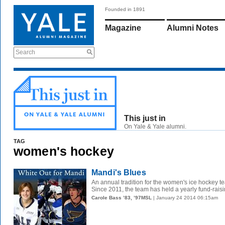
Founded in 1891
Magazine
Alumni Notes
Search
This just in
On Yale & Yale alumni.
TAG
women's hockey
Mandi's Blues
An annual tradition for the women's ice hockey te
Since 2011, the team has held a yearly fund-raisin
Carole Bass ’83, ’97MSL
| January 24 2014 06:15am