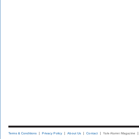
Terms & Conditions
Privacy Policy
About Us
Contact
Yale Alumni Magazine