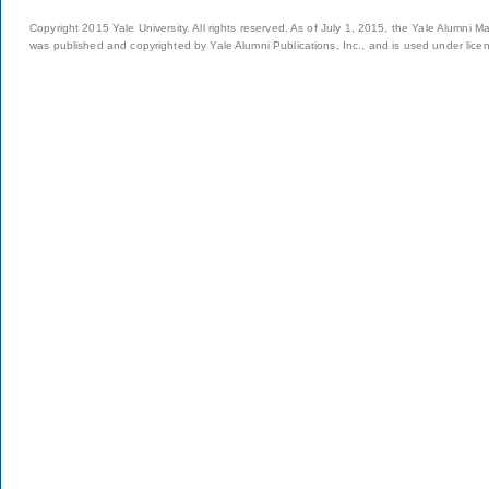
Copyright 2015 Yale University. All rights reserved. As of July 1, 2015, the Yale Alumni M
was published and copyrighted by Yale Alumni Publications, Inc., and is used under lice