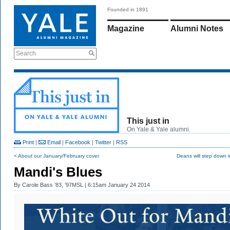
Founded in 1891
Magazine
Alumni Notes
Search
This just in
On Yale & Yale alumni.
Print
|
Email
|
Facebook
|
Twitter
|
RSS
< About our January/February cover
Deans will step down 
Mandi's Blues
By
Carole Bass ’83, ’97MSL
| 6:15am January 24 2014