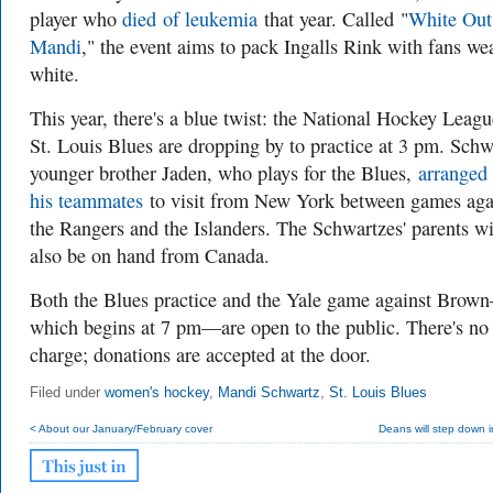
player who
died
of leukemia
that year. Called
"
White Out
Mandi
," the event aims to pack Ingalls Rink with fans we
white.
This year, there's a blue twist: the National Hockey Leagu
St. Louis Blues are dropping by to practice at 3 pm. Schw
younger brother Jaden, who plays for the Blues,
arranged 
his teammates
to visit from New York between games aga
the Rangers and the Islanders. The Schwartzes' parents wi
also be on hand from Canada.
Both the Blues practice and the Yale game against Brow
which begins at 7 pm—are open to the public. There's no
charge; donations are accepted at the door.
Filed under
women's hockey
,
Mandi Schwartz
,
St. Louis Blues
< About our January/February cover
Deans will step down 