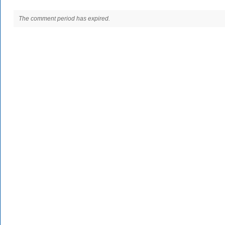
The comment period has expired.