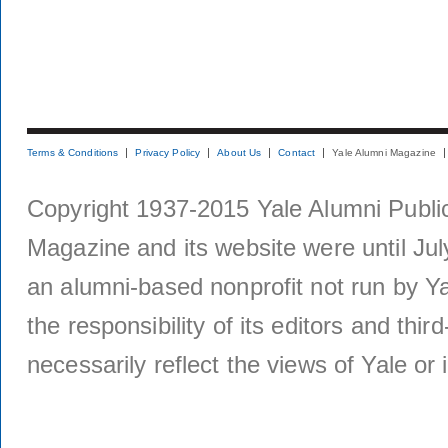
Terms & Conditions
Privacy Policy
About Us
Contact
Yale Alumni Magazine
Copyright 1937-2015 Yale Alumni Publica
Magazine and its website were until Jul
an alumni-based nonprofit not run by Ya
the responsibility of its editors and thi
necessarily reflect the views of Yale or i