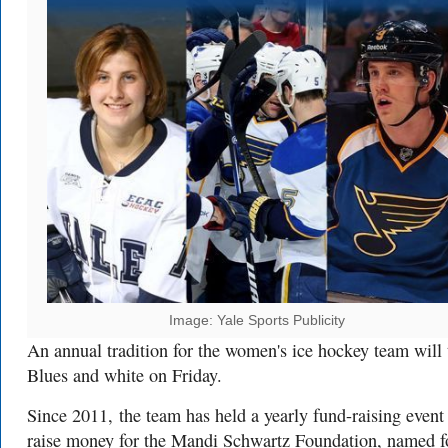
Image: Yale Sports Publicity
An annual tradition for the women's ice hockey team will 
Blues and white on Friday.
Since 2011, the team has held a yearly fund-raising event
raise money for the Mandi Schwartz Foundation, named f