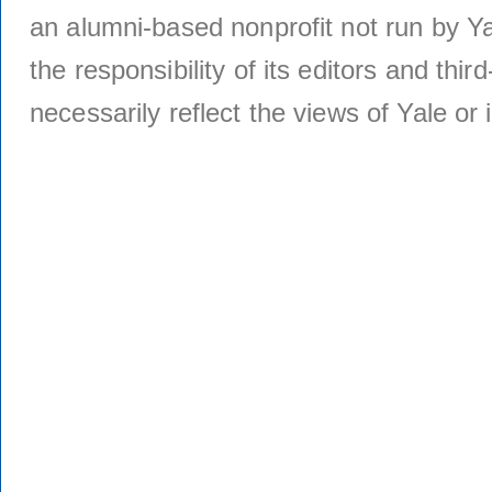
an alumni-based nonprofit not run by Ya
the responsibility of its editors and thi
necessarily reflect the views of Yale or i