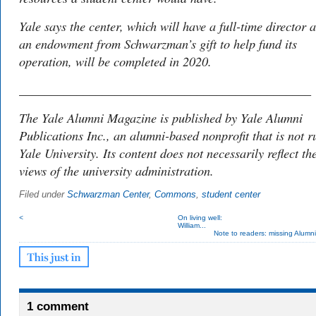
Yale says the center, which will have a full-time director 
an endowment from Schwarzman’s gift to help fund its
operation, will be completed in 2020.
______________________________________________
The
Yale Alumni Magazine is
published by Yale Alumni
Publications Inc., an alumni-based nonprofit that is not r
Yale University. Its content does not necessarily reflect th
views of the university administration.
Filed under
Schwarzman Center
,
Commons
,
student center
<
On living well:
William...
Note to readers: missing Alumn
1 comment