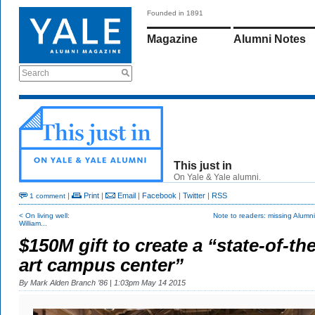
Founded in 1891
Magazine
Alumni Notes
Search
This just in
On Yale & Yale alumni.
|
Print
|
Email
|
Facebook
|
Twitter
|
RSS
1 comment
< On living well:
Note to readers: missing Alumn
William...
$150M gift to create a “state-of-the
art campus center”
By
Mark Alden Branch ’86
| 1:03pm May 14 2015