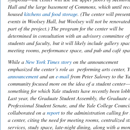
Hall and the large basement of Commons, which until rec
housed
kitchens and food storage
. (The center will presen
events in Woolsey Hall, but Woolsey will not be renovated
part of the project.) The program for the center will be
determined in consultation with an advisory committee of
students and faculty, but it will likely include gallery spac
meeting rooms, performance space, and pub and café spa
While a
New York Times
story
on the announcement
emphasized the center’s role as performing arts center, Y
announcement
and an
e-mail
from Peter Salovey to the Ya
community focused more on the idea of a student center—
something for which Yale students have recently been lob
Last year, the Graduate Student Assembly, the Graduate 
Professional Student Senate, and the Yale College Counci
collaborated on a
report
to the administration calling for
a center, citing the need for meeting rooms, centralized s
services, study space, late-night dining, along with a mor