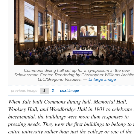
Commons dining hall set up for a symposium in the new
Schwarzman Center. Rendering by Christopher Williams Archite
LLC/Gregorio Vasquez. —
Enlarge image
previous image
1
2
next image
When Yale built Commons dining hall, Memorial Hall,
Woolsey Hall, and Woodbridge Hall in 1901 to celebrate i
bicentennial, the buildings were more than responses to
pressing needs. They were the first buildings to belong to 
entire university rather than just the college or one of the