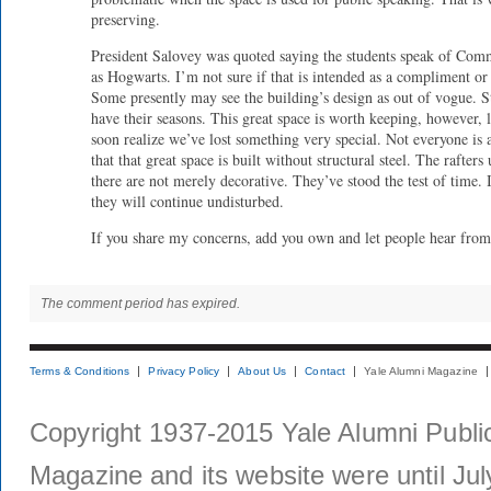
preserving.
President Salovey was quoted saying the students speak of Co
as Hogwarts. I’m not sure if that is intended as a compliment or
Some presently may see the building’s design as out of vogue. S
have their seasons. This great space is worth keeping, however, 
soon realize we’ve lost something very special. Not everyone is
that that great space is built without structural steel. The rafters
there are not merely decorative. They’ve stood the test of time. 
they will continue undisturbed.
If you share my concerns, add you own and let people hear from
The comment period has expired.
Terms & Conditions
Privacy Policy
About Us
Contact
Yale Alumni Magazine
Copyright 1937-2015 Yale Alumni Publica
Magazine and its website were until Jul