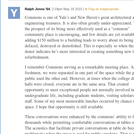
Ralph Jones '64
, 2:19pm May 18 2015 |
Flag as inappropriate
Commons is one of Yale’s and New Haven’s great architectural 
engineering treasures. It is also often greatly under-appreciated.
the prospect of its being more effectively used as a “common”
community place is encouraging, and few details are yet availabl
adding $150 million to a building leads to worry about its being
defaced, destroyed or demolished. This is especially so when the
donor indicates he’s more interested in creating something new t
refurbishment.
I remember Commons serving as a remarkable meeting place. A
freshmen, we were separated in one part of the space while the 
public used the other end. However, at times when the college d
halls were closed, everyone ate in the same area. That created
opportunity to meet exceptional people not normally involved i
undergraduate life, including graduate students, visiting scholar
staff. Some of my most memorable lunches occurred by chance i
space. I hope that opportunity is still available.
These conversations were enhanced by the commons’ ability to 
thousands while permitting comfortable conversations at tables o
The acoustics that facilitate private conversations at table do be
problematic when the space is used for public speaking. That is