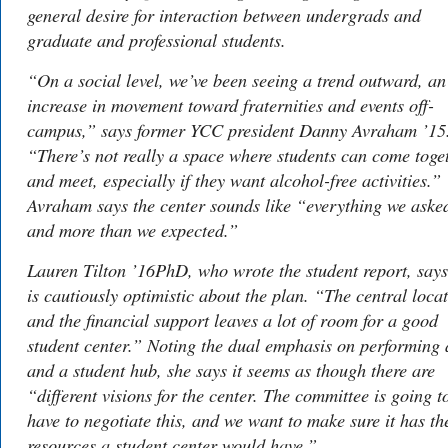
general desire for interaction between undergrads and
graduate and professional students.
“On a social level, we’ve been seeing a trend outward, an
increase in movement toward fraternities and events off-
campus,” says former YCC president Danny Avraham ’15
“There’s not really a space where students can come toge
and meet, especially if they want alcohol-free activities.”
Avraham says the center sounds like “everything we asked
and more than we expected.”
Lauren Tilton ’16PhD, who wrote the student report, says
is cautiously optimistic about the plan. “The central loca
and the financial support leaves a lot of room for a good
student center.” Noting the dual emphasis on performing 
and a student hub, she says it seems as though there are
“different visions for the center. The committee is going t
have to negotiate this, and we want to make sure it has th
resources a student center would have.”