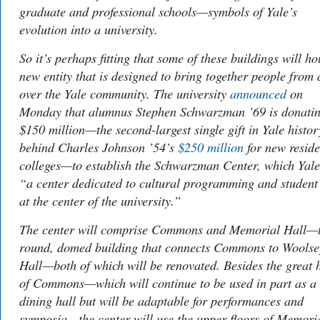
graduate and professional schools—symbols of Yale’s
evolution into a university.
So it’s perhaps fitting that some of these buildings will ho
new entity that is designed to bring together people from 
over the Yale community. The university
announced
on
Monday that alumnus Stephen Schwarzman ’69 is donati
$150 million—the second-largest single gift in Yale histor
behind Charles Johnson ’54’s
$250 million
for new reside
colleges—to establish the Schwarzman Center, which Yale
“a center dedicated to cultural programming and student 
at the center of the university.”
The center will comprise Commons and Memorial Hall—
round, domed building that connects Commons to Woolse
Hall—both of which will be renovated. Besides the great h
of Commons—which will continue to be used in part as a
dining hall but will be adaptable for performances and
symposia—the center will use the upper floors of Memori