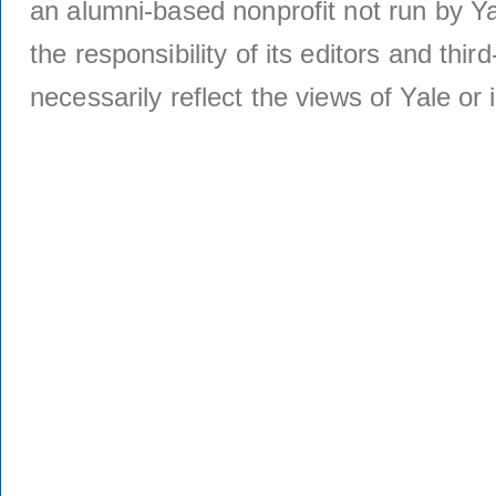
an alumni-based nonprofit not run by Ya
the responsibility of its editors and thi
necessarily reflect the views of Yale or i