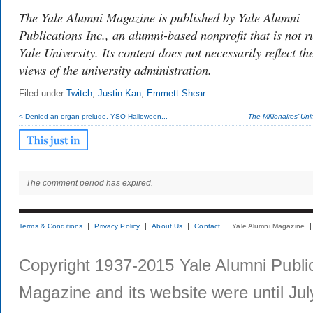
The Yale Alumni Magazine is published by Yale Alumni
Publications Inc., an alumni-based nonprofit that is not r
Yale University. Its content does not necessarily reflect th
views of the university administration.
Filed under
Twitch
,
Justin Kan
,
Emmett Shear
< Denied an organ prelude, YSO Halloween...
The Millionaires’ Unit
The comment period has expired.
Terms & Conditions
Privacy Policy
About Us
Contact
Yale Alumni Magazine
Copyright 1937-2015 Yale Alumni Publica
Magazine and its website were until Jul