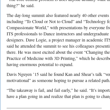
thing?” he said.
The day-long summit also featured nearly 40 other events
including “To Cloud or Not to Cloud” and “Technology fo
Compassionate World,” with presentations by everyone f
ITS professionals to Dance instructors and undergraduate
designers. Dave Logie, a project manager in academic IT
said he attended the summit to see his colleagues present
there. He was most excited about the event “Changing the
Practice of Medicine with 3D Printing,” which he describ
having enormous potential to expand.
Davis Nguyen ’15 said he found Kan and Shear’s talk “ve
motivational” as someone hoping to pursue a related path
“The takeaway is fail, and fail early,” he said. “It’s import
have a plan going in and realize that plan is going to chan
___________________________________________