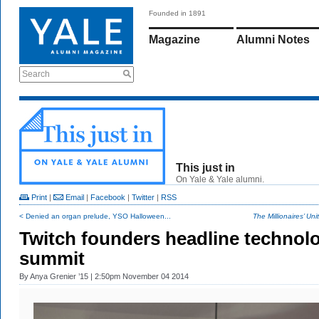
Founded in 1891
Magazine
Alumni Notes
Search
This just in
On Yale & Yale alumni.
Print
|
Email
|
Facebook
|
Twitter
|
RSS
< Denied an organ prelude, YSO Halloween...
The Millionaires’ Unit
Twitch founders headline technol
summit
By
Anya Grenier ’15
| 2:50pm November 04 2014