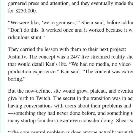
garnered press and attention, and they eventually made th
for $250,000.
“We were like, ‘we’re geniuses,’” Shear said, before addi
“Don’t do this. It worked once and it worked because it w
ridiculous stunt.”
They carried the lesson with them to their next project:
Justin.tv. The concept was a 24/7 live streamed reality s
that would detail Kan’s life. “We had no media, no video
production experience.” Kan said. “The content was extr
boring.”
But the now-defunct site would grow, plateau, and eventu
give birth to Twitch.
The secret in the transition was in ac
having conversations with users about their problems and
—something they had never done before, and something 
many startup founders never even consider doing, Shear s
“The core central problem is does anyone actually want th