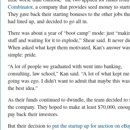
Combinator
, a company that provides seed money to start
They gave back their starting bonuses to the other jobs th
had lined up, and decided to go all in.
There was about a year of “boot camp” mode: just “maki
stuff and waiting for it to explode,” Shear said. It never di
When asked what kept them motivated, Kan’s answer wa
simple: pride.
“A lot of people we graduated with went into banking,
consulting, law school,” Kan said. “A lot of what kept me
going was ego. I didn’t want to admit that maybe this was
the best idea.”
As their funds continued to dwindle, the team decided to 
the company. They hoped to make at least $70,000, enoug
pay back their investors.
But their decision to
put the startup up for auction on eBa