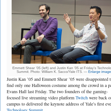
Emmett Shear ’05 (left) and Justin Kan ’05 at Friday’s Technol
Summit. Photo: William K. Sacco/Yale ITS. —
Enlarge image
Justin Kan ’05 and Emmett Shear ’05 were disappointed 
find only one Halloween costume among the crowd in a 
Evans Hall last Friday. The two founders of the gaming-
focused live streaming video platform
Twitch
were back o
campus to delivered the keynote address of Yale’s first eve
Technology Summit
.