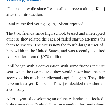
“It’s been a while since I was called a recent alum,” Kan 
after the introduction.
“Makes me feel young again,” Shear rejoined.
The two, friends since high school, teased and interrupte
other as they related the saga of failed startup attempts tha
them to Twitch. The site is now the fourth-largest user of
bandwidth in the United States, and was recently acquire
Amazon for around $970 million.
It all began with a conversation with some friends their se
year, when the two realized they would never have the sa
access to this much “intellectual capital” again. They didn
have an idea yet, Kan said. They just decided they should 
a company.
After a year of developing an online calendar that looked 
little worse than Outlook,” the two applied for funds fro