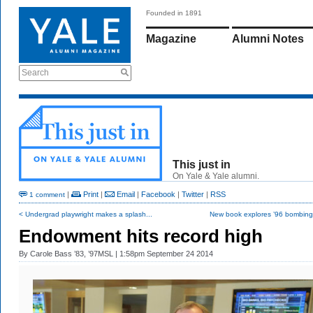
Founded in 1891
Magazine
Alumni Notes
Search
This just in
On Yale & Yale alumni.
|
Print
|
Email
|
Facebook
|
Twitter
|
RSS
1 comment
< Undergrad playwright makes a splash...
New book explores ’96 bombing 
Endowment hits record high
By
Carole Bass ’83, ’97MSL
| 1:58pm September 24 2014