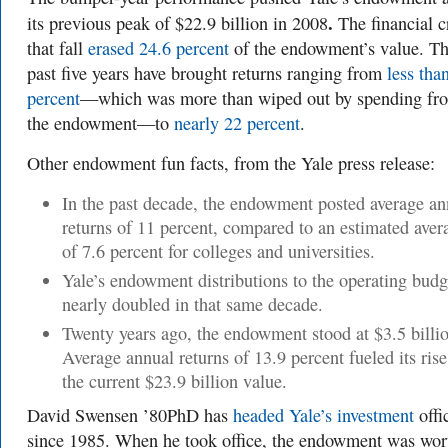
.
its previous peak of $22.9 billion in 2008
The financial c
that fall
erased 24.6 percent
of the endowment’s value. T
past five years have brought returns ranging from
less tha
percent
—which was more than wiped out by spending fr
the endowment—to
nearly 22 percent
.
Other endowment fun facts, from the Yale press release:
In the past decade, the endowment posted average an
returns of 11 percent, compared to an estimated aver
of 7.6 percent for colleges and universities.
Yale’s endowment distributions to the operating budg
nearly doubled in that same decade.
Twenty years ago, the endowment stood at $3.5 billi
Average annual returns of 13.9 percent fueled its rise
the current $23.9 billion value.
David Swensen ’80PhD has
headed Yale’s investment
offi
since 1985. When he took office, the endowment was wor