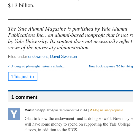
$1.3 billion.
______________________________________________
The Yale Alumni Magazine is published by Yale Alumni
Publications Inc., an alumni-based nonprofit that is not r
by Yale University. Its content does not necessarily reflect
views of the university administration.
Filed under
endowment
,
David Swensen
< Undergrad playwright makes a splash...
New book explores ’96 bombing 
1 comment
Martin Snapp
, 6:54pm September 24 2014 |
Flag as inappropriate
Glad to know the endowment fund is doing so well. Now may
will have some money to spend on supporting the Yale College
classes, in addition to the SIGS.