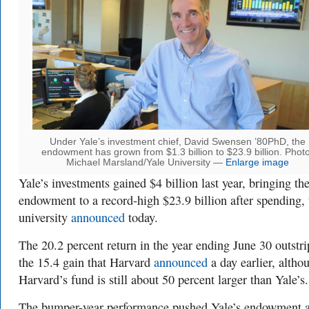
Under Yale’s investment chief, David Swensen ’80PhD, the
endowment has grown from $1.3 billion to $23.9 billion. Photo
Michael Marsland/Yale University —
Enlarge image
Yale’s investments gained $4 billion last year, bringing th
endowment to a record-high $23.9 billion after spending, 
university
announced
today.
The 20.2 percent return in the year ending June 30 outstr
the 15.4 gain that Harvard
announced
a day earlier, altho
Harvard’s fund is still about 50 percent larger than Yale’s.
The bumper-year performance pushed Yale’s endowment 