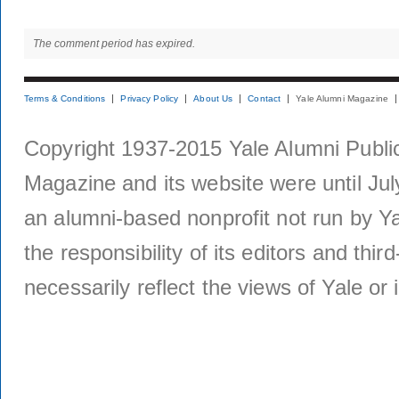
The comment period has expired.
Terms & Conditions
Privacy Policy
About Us
Contact
Yale Alumni Magazine
Copyright 1937-2015 Yale Alumni Publica
Magazine and its website were until Jul
an alumni-based nonprofit not run by Ya
the responsibility of its editors and thi
necessarily reflect the views of Yale or i