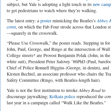
subject, but Yale is adopting a light touch in its
new camp
to get pedestrians to watch where they’re walking.
Abbey 
The latest entry: a
poster
mimicking the Beatles’s
cover
, on which the Fab Four strode across that London st
—squarely in the crosswalk.
“Please Use Crosswalk,” the poster reads. Stepping in for
John, Paul, George, and Ringo at the intersection of Wall
College streets* are Provost Benjamin Polak (John, in the
white suit), President Peter Salovey ’86PhD (Paul, barefoo
Chief of Police Ronnell Higgins (George, in denim), and
Kirsten Bechtel, an associate professor who chairs the Tra
Safety Committee (Ringo, with Beatles-length hair).
Abbey Road
Yale is not the first institution to invoke
to
discourage jaywalking;
Kolkata police
reproduced the cov
last year in a campaign called “Walk Like the Beatles.”