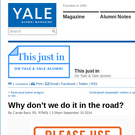
Founded in 1891
Magazine
Alumni Notes
Search
This just in
On Yale & Yale alumni.
|
Print
|
Email
|
Facebook
|
Twitter
|
RSS
1 comment
< Episcopal priest resigns
Undergrad playwright makes a sp
in stir...
Why don’t we do it in the road?
By
Carole Bass ’83, ’97MSL
| 3:34pm September 10 2014