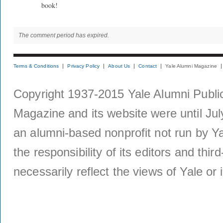
book!
The comment period has expired.
Terms & Conditions
Privacy Policy
About Us
Contact
Yale Alumni Magazine
Copyright 1937-2015 Yale Alumni Publica
Magazine and its website were until Jul
an alumni-based nonprofit not run by Ya
the responsibility of its editors and thi
necessarily reflect the views of Yale or i