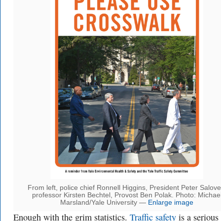
From left, police chief Ronnell Higgins, President Peter Salove
professor Kirsten Bechtel, Provost Ben Polak. Photo: Michae
Marsland/Yale University —
Enlarge image
Enough with the grim statistics.
Traffic safety
is a serious