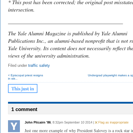
* This post has been corrected; the original post misstate
intersection.
___________________________________________
The Yale Alumni Magazine is published by Yale Alumni
Publications Inc., an alumni-based nonprofit that is not r
Yale University. Its content does not necessarily reflect th
views of the university administration.
Filed under
traffic safety
< Episcopal priest resigns
Undergrad playwright makes a sp
in stir...
1 comment
John Pitcairn '86
, 8:32pm September 10 2014 |
Flag as inappropriate
Just one more example of why President Salovey is a rock star 