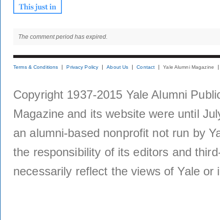
The comment period has expired.
Terms & Conditions
Privacy Policy
About Us
Contact
Yale Alumni Magazine
Copyright 1937-2015 Yale Alumni Publica
Magazine and its website were until Jul
an alumni-based nonprofit not run by Ya
the responsibility of its editors and thi
necessarily reflect the views of Yale or i