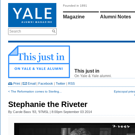
Founded in 1891
Magazine
Alumni Notes
Search
This just in
On Yale & Yale alumni.
Print
|
Email
|
Facebook
|
Twitter
|
RSS
< The Reformation comes to Sterling...
Episcopal pries
Stephanie the Riveter
By
Carole Bass ’83, ’97MSL
| 8:00pm September 03 2014