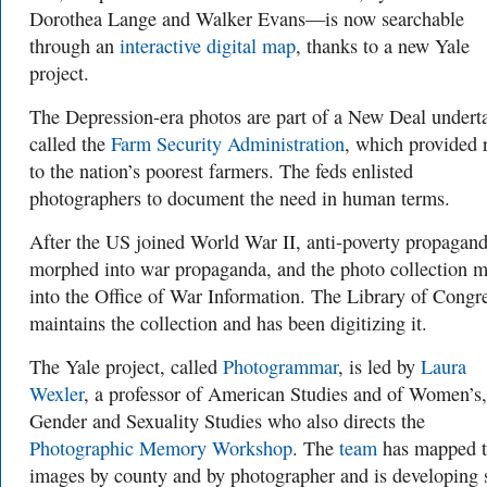
Dorothea Lange and Walker Evans—is now searchable
through an
interactive digital map
, thanks to a new Yale
project.
The Depression-era photos are part of a New Deal undert
called the
Farm Security Administration
, which provided r
to the nation’s poorest farmers. The feds enlisted
photographers to document the need in human terms.
After the US joined World War II, anti-poverty propagan
morphed into war propaganda, and the photo collection 
into the Office of War Information. The Library of Congr
maintains the collection and has been digitizing it.
The Yale project, called
Photogrammar
, is led by
Laura
Wexler
, a professor of American Studies and of Women’s,
Gender and Sexuality Studies who also directs the
Photographic Memory Workshop
. The
team
has mapped 
images by county and by photographer and is developing