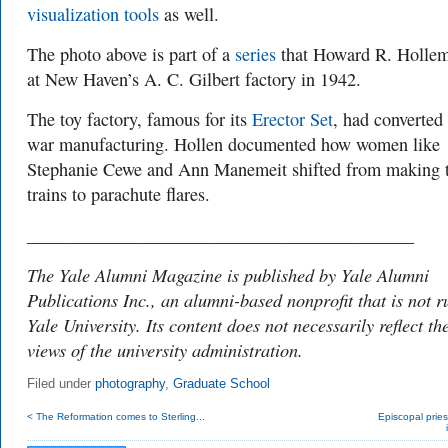
visualization tools
as well.
The photo above is part of a
series
that
Howard R. Hollem
at New Haven’s A. C. Gilbert factory in 1942.
The toy factory
, famous for its
Erector Set
, had converted 
war manufacturing. Hollen documented how women like
Stephanie Cewe and Ann Manemeit shifted from making 
trains to parachute flares.
___________________________________________
The Yale Alumni Magazine is published by Yale Alumni
Publications Inc., an alumni-based nonprofit that is not r
Yale University. Its content does not necessarily reflect th
views of the university administration.
Filed under
photography
,
Graduate School
< The Reformation comes to Sterling...
Episcopal pries