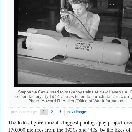
Stephanie Cewe used to make toy trains at New Haven’s A. C
Gilbert factory. By 1942, she switched to parachute flare casin
Photo: Howard R. Hollem/Office of War Information
previous image
1
2
3
next image
The federal government’s biggest photography project ev
170,000 pictures from the 1930s and ’40s, by the likes of