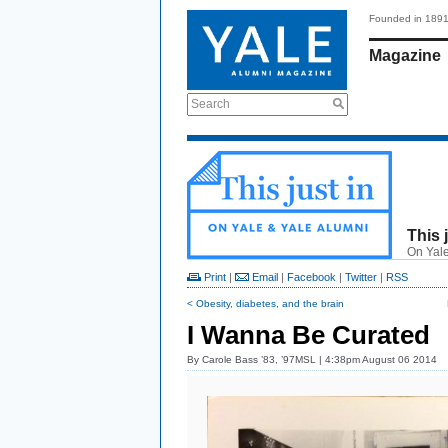
Founded in 189
Magazine
Search
This 
On Yale
Print
|
Email
|
Facebook
|
Twitter
|
RSS
< Obesity, diabetes, and the brain
I Wanna Be Curated
By
Carole Bass ’83, ’97MSL
| 4:38pm August 06 2014