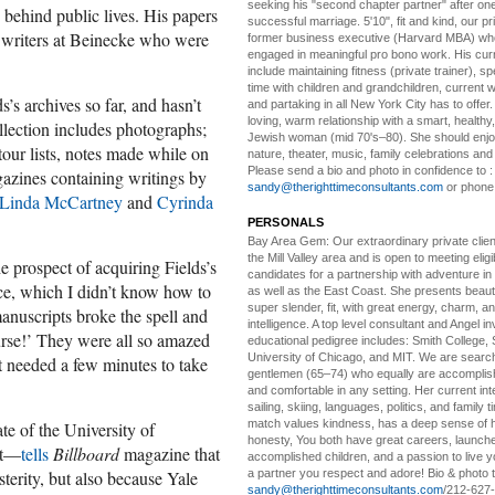
seeking his "second chapter partner" after on
s behind public lives. His papers
successful marriage. 5'10", fit and kind, our pri
nt writers at Beinecke who were
former business executive (Harvard MBA) wh
engaged in meaningful pro bono work. His cur
include maintaining fitness (private trainer), sp
time with children and grandchildren, current 
s’s archives so far, and hasn’t
and partaking in all New York City has to offer
loving, warm relationship with a smart, healthy,
ollection includes photographs;
Jewish woman (mid 70's–80). She should enjoy
tour lists, notes made while on
nature, theater, music, family celebrations and l
Please send a bio and photo in confidence to :
azines containing writings by
sandy@therighttimeconsultants.com
or phone
Linda McCartney
and
Cyrinda
PERSONALS
Bay Area Gem:
Our extraordinary private clien
the Mill Valley area and is open to meeting elig
 prospect of acquiring Fields’s
candidates for a partnership with adventure in
nce, which I didn’t know how to
as well as the East Coast. She presents beautifu
super slender, fit, with great energy, charm, a
anuscripts broke the spell and
intelligence. A top level consultant and Angel in
urse!’ They were all so amazed
educational pedigree includes: Smith College, 
University of Chicago, and MIT. We are search
st needed a few minutes to take
gentlemen (65–74) who equally are accomplish
and comfortable in any setting. Her current int
sailing, skiing, languages, politics, and family t
match values kindness, has a deep sense of 
te of the University of
honesty, You both have great careers, launch
ut—
tells
Billboard
magazine that
accomplished children, and a passion to live yo
a partner you respect and adore! Bio & photo t
terity, but also because Yale
sandy@therighttimeconsultants.com
/212-627