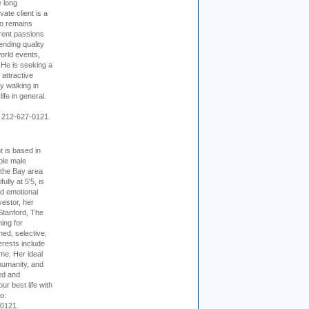
e long
vate client is a
o remains
rent passions
ending quality
world events,
. He is seeking a
 attractive
 walking in
ife in general.
 212-627-0121.
t is based in
ible male
 the Bay area
lly at 5'5, is
nd emotional
vestor, her
Stanford, The
ing for
ed, selective,
erests include
ime. Her ideal
humanity, and
ed and
ur best life with
o:
-0121.