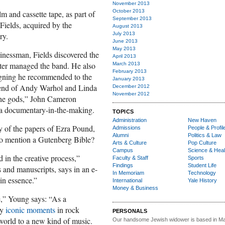
November 2013
October 2013
m and cassette tape, as part of
September 2013
Fields, acquired by the
August 2013
ry.
July 2013
June 2013
May 2013
sinessman, Fields discovered the
April 2013
ater managed the band. He also
March 2013
February 2013
gning he recommended to the
January 2013
friend of Andy Warhol and Linda
December 2012
November 2012
the gods,” John Cameron
a documentary-in-the-making.
TOPICS
Administration
New Haven
 of the papers of Ezra Pound,
Admissions
People & Profil
Alumni
Politics & Law
to mention a Gutenberg Bible?
Arts & Culture
Pop Culture
Campus
Science & Heal
d in the creative process,”
Faculty & Staff
Sports
Findings
Student Life
and manuscripts, says in an e-
In Memoriam
Technology
 in essence.”
International
Yale History
Money & Business
re,” Young says: “As a
ey
iconic moments
in rock
PERSONALS
world to a new kind of music.
Our handsome Jewish widower
is based in Ma