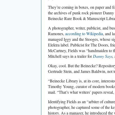
They’re coming in boxes, on paper and fil
the archives of punk rock pioneer Danny 
Beinecke Rare Book & Manuscript Libra
A photographer, writer, publicist, and bu
Ramones,
according to Wikipedia
, and l
managed Iggy and the Stooges, whose si
Elektra label. Publicist for The Doors, 
McCartney, Fields was “handmaiden to 
Mitchell says in a trailer for
Danny Says
,
Okay, cool. But the Beinecke? Repository
Gertrude Stein, and James Baldwin, not 
“Beinecke Library is, at its core, intereste
Timothy Young, curator of modern books 
mail. “That’s what writers’ papers reveal,
Identifying Fields as an “arbiter of cultu
photographer, he captured some of the k
history. As a manager, he introduced the 