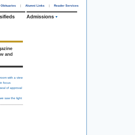
Obituaries
|
Alumni Links
|
Reader Services
sifieds
Admissions
gazine
ew and
room with a view
in focus
seal of approval
we saw the light