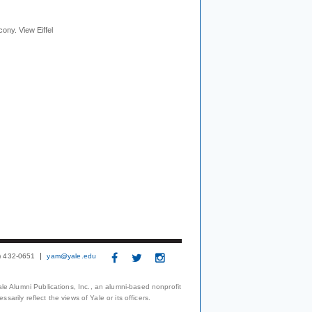
cony. View Eiffel
3) 432-0651
yam@yale.edu
le Alumni Publications, Inc., an alumni-based nonprofit
arily reflect the views of Yale or its officers.