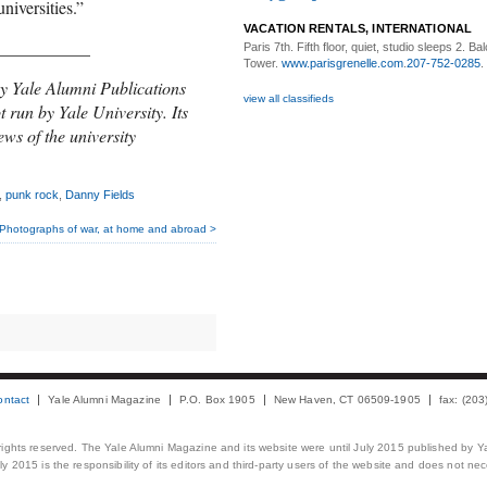
niversities.”
VACATION RENTALS, INTERNATIONAL
___________
Paris 7th. Fifth floor,
quiet, studio sleeps 2. Bal
Tower.
www.parisgrenelle.com
.
207-752-0285
.
y Yale Alumni Publications
view all classifieds
t run by Yale University. Its
ews of the university
,
punk rock
,
Danny Fields
Photographs of war, at home and abroad >
ontact
Yale Alumni Magazine
P.O. Box 1905
New Haven, CT 06509-1905
fax: (20
 rights reserved. The Yale Alumni Magazine and its website were until July 2015 published by Ya
 2015 is the responsibility of its editors and third-party users of the website and does not necess