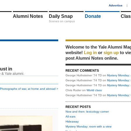
1
Advertise
|
Alumni Notes
Daily Snap
Donate
Clas
Scenes on campus
Welcome to the Yale Alumni Ma
website!
Log in
or
sign up
to vi
post Alumni Notes online.
just in
RECENT COMMENTS
 & Yale alumni.
George Huthsteiner '74 TD
on
Mystery Monday: 
George Huthsteiner '74 TD
on
Mystery Monday: 
George Huthsteiner '74 TD
on
Mystery Monday: 
Photographs of war, at home and abroad >
Chris Ruder
on
World class
George Huthsteiner '74 TD
on
Mystery Monday: 
RECENT POSTS
Now and then: lexicology corner
All ears
Hideaway
Mystery Monday: room with a view