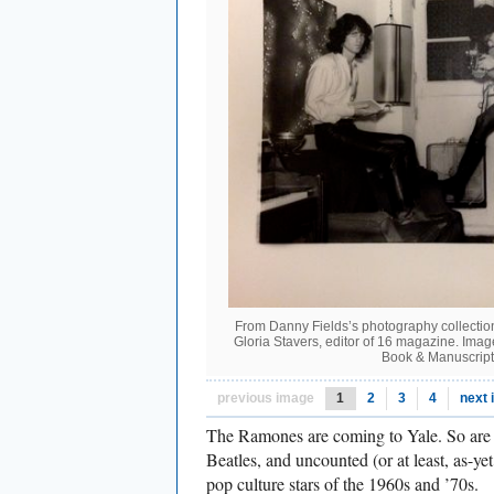
From Danny Fields’s photography collection
Gloria Stavers, editor of 16 magazine. Ima
Book & Manuscript
previous image
1
2
3
4
next
The Ramones are coming to Yale. So are 
Beatles, and uncounted (or at least, as-y
pop culture stars of the 1960s and ’70s.