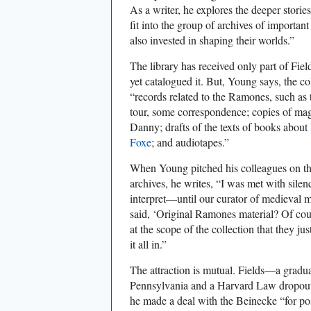
As a writer, he explores the deeper storie
fit into the group of archives of importa
also invested in shaping their worlds.”
The library has received only part of Field
yet catalogued it. But, Young says, the c
“records related to the Ramones, such as 
tour, some correspondence; copies of mag
Danny; drafts of the texts of books about
Foxe
; and audiotapes.”
When Young pitched his colleagues on the
archives, he writes, “I was met with sile
interpret—until our curator of medieval m
said, ‘Original Ramones material? Of co
at the scope of the collection that they ju
it all in.”
The attraction is mutual. Fields—a gradua
Pennsylvania and a Harvard Law dropo
he made a deal with the Beinecke “for pos