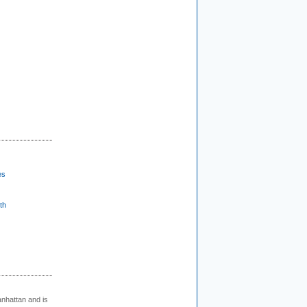
es
th
nhattan and is