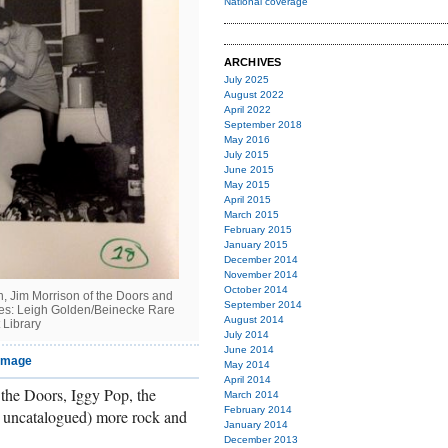
National coverage
ARCHIVES
July 2025
August 2022
April 2022
September 2018
May 2016
July 2015
June 2015
May 2015
April 2015
March 2015
February 2015
January 2015
December 2014
November 2014
October 2014
, Jim Morrison of the Doors and
September 2014
ges: Leigh Golden/Beinecke Rare
August 2014
 Library
July 2014
June 2014
 image
May 2014
April 2014
the Doors, Iggy Pop, the
March 2014
February 2014
et uncatalogued) more rock and
January 2014
December 2013