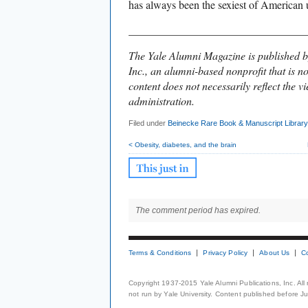
has always been the sexiest of American u
________________________________
The Yale Alumni Magazine is published b
Inc., an alumni-based nonprofit that is no
content does not necessarily reflect the vi
administration.
Filed under
Beinecke Rare Book & Manuscript Library
< Obesity, diabetes, and the brain
The comment period has expired.
Terms & Conditions
Privacy Policy
About Us
C
Copyright 1937-2015 Yale Alumni Publications, Inc. All
not run by Yale University. Content published before July