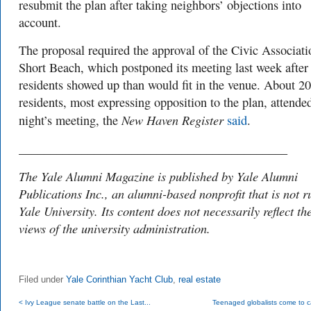
resubmit the plan after taking neighbors’ objections into
account.
The proposal required the approval of the Civic Associati
Short Beach, which postponed its meeting last week afte
residents showed up than would fit in the venue. About 2
residents, most expressing opposition to the plan, attended
New Haven Register
night’s meeting, the
said
.
___________________________________________
The Yale Alumni Magazine is published by Yale Alumni
Publications Inc., an alumni-based nonprofit that is not r
Yale University. Its content does not necessarily reflect th
views of the university administration.
Filed under
Yale Corinthian Yacht Club
,
real estate
< Ivy League senate battle on the Last...
Teenaged globalists come to 