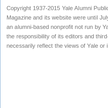
Copyright 1937-2015 Yale Alumni Publica
Magazine and its website were until Jul
an alumni-based nonprofit not run by Ya
the responsibility of its editors and thi
necessarily reflect the views of Yale or i