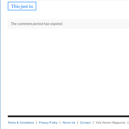
The comment period has expired.
Terms & Conditions
Privacy Policy
About Us
Contact
Yale Alumni Magazine