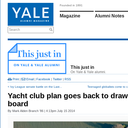
Founded in 1891
Magazine
Alumni Notes
Search
This just in
On Yale & Yale alumni.
Print
|
Email
|
Facebook
|
Twitter
|
RSS
< Ivy League senate battle on the Last...
Teenaged globalists come to 
Yacht club plan goes back to draw
board
By
Mark Alden Branch ’86
| 4:13pm July 15 2014