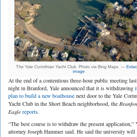
The Yale Corinthian Yacht Club. Photo via Bing Maps. —
Enlar
image
At the end of a contentious three-hour public meeting last
night in Branford, Yale announced that it is withdrawing
i
plan to build a new boathouse
next door to the Yale Corin
Branfor
Yacht Club in the Short Beach neighborhood, the
Eagle
reports
.
“The best course is to withdraw the present application,” 
attorney Joseph Hammer said. He said the university will