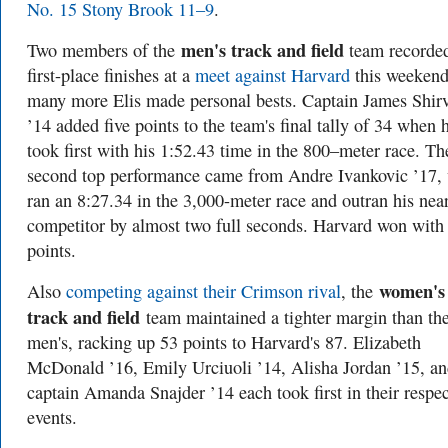
No. 15 Stony Brook 11–9
.
men's track and field
Two members of the
team recorde
first-place finishes at a
meet against Harvard
this weekend
many more Elis made personal bests. Captain James Shirv
’14 added five points to the team's final tally of 34 when 
took first with his 1:52.43 time in the 800–meter race. Th
second top performance came from Andre Ivankovic ’17,
ran an 8:27.34 in the 3,000-meter race and outran his nea
competitor by almost two full seconds. Harvard won with
points.
women's
Also
competing against their Crimson rival
, the
track and field
team maintained a tighter margin than th
men's, racking up 53 points to Harvard's 87. Elizabeth
McDonald ’16, Emily Urciuoli ’14, Alisha Jordan ’15, a
captain Amanda Snajder ’14 each took first in their respec
events.