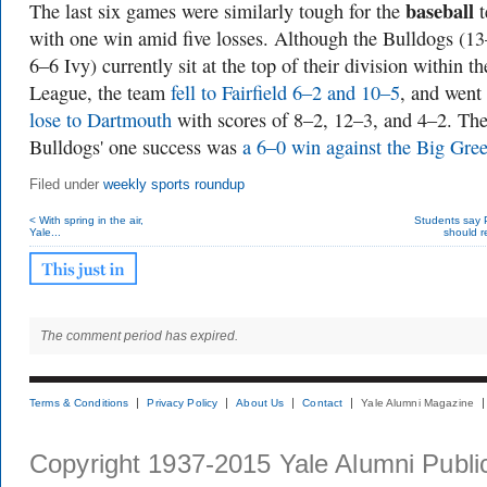
baseball
The last six games were similarly tough for the
t
with one win amid five losses. Although the Bulldogs (13
6–6 Ivy) currently sit at the top of their division within th
League, the team
fell to Fairfield 6–2 and 10–5
, and went
lose to Dartmouth
with scores of 8–2, 12–3, and 4–2. Th
Bulldogs' one success was
a 6–0 win against the Big Gre
Filed under
weekly sports roundup
< With spring in the air,
Students say
Yale...
should re
The comment period has expired.
Terms & Conditions
Privacy Policy
About Us
Contact
Yale Alumni Magazine
Copyright 1937-2015 Yale Alumni Publica