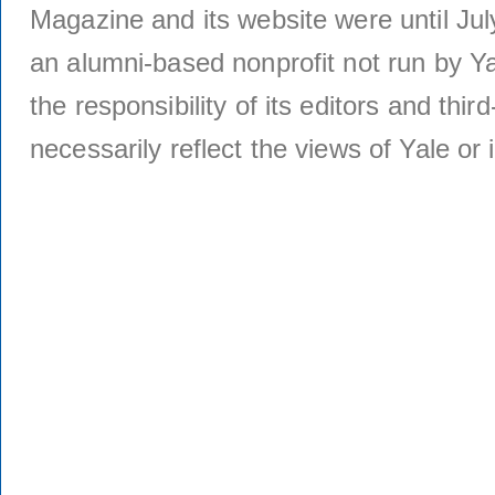
Magazine and its website were until Jul
an alumni-based nonprofit not run by Ya
the responsibility of its editors and thi
necessarily reflect the views of Yale or i