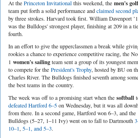
men's gol
At the
Princeton Invitational
this weekend, the
team put forth a solid performance and
claimed second pl
by three strokes. Harvard took first. William Davenport ’
was the Bulldogs' strongest player, finishing at 209 in a tie
fourth.
In an effort to give the upperclassmen a break while givin
rookies a chance to experience competitive racing, the No
women's sailing
1
team sent a group of its youngest me
to compete for the
President's Trophy
, hosted by BU on t
Charles River. The Bulldogs finished seventh among som
the best teams in the country.
softball
The week was off to a promising start when the
defeated Hartford 6–5
on Wednesday, but it was all downh
from there. In a second game, Hartford won 6–3, and the
Bulldogs (5–27, 1–11 Ivy) went on to fall to Dartmouth
3
10–1
,
5–1, and 5–3
.