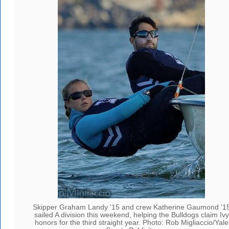
Skipper Graham Landy ’15 and crew Katherine Gaumond ’1
sailed A division this weekend, helping the Bulldogs claim Ivy
honors for the third straight year. Photo: Rob Migliaccio/Yale