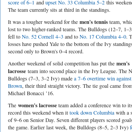
score of 6–1
and
upset No. 33 Columbia 5–2
this weeken
The team currently sits at third in the standings.
men's tennis
It was a tougher weekend for the
team, whi
lost to two higher-ranked teams. The Bulldogs (12–7, 1–3
fell to
No. 52 Cornell 4–3
and to
No. 17 Columbia 4–0
. 
losses have pushed Yale to the bottom of the Ivy standing
second only to Brown's 0–4 record.
men's
Another weekend of solid competition has put the
lacrosse
team into second place in the Ivy League. The N
Bulldogs (7–3, 3–2 Ivy) made
a 7–6 overtime win against
Brown
, their third straight victory. The tie goal came fro
Michael Bonacci ’16.
women's lacrosse
The
team added a conference win to it
record this weekend when it
took down Columbia
with a 
of 9–6 on Senior Day. Seven different players scored goal
the game. Earlier last week, the Bulldogs (8–5, 2–3 Ivy)
f