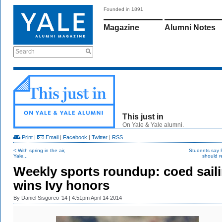
Founded in 1891
Magazine
Alumni Notes
Search
This just in
On Yale & Yale alumni.
Print
|
Email
|
Facebook
|
Twitter
|
RSS
< With spring in the air,
Students say
Yale...
should re
Weekly sports roundup: coed sail
wins Ivy honors
By
Daniel Sisgoreo ’14
| 4:51pm April 14 2014