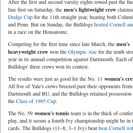
After the first and second varsity eights rowed past the fin
men's lightweight crew
line first on Saturday, the
claimed
Dodge Cup
for the 11th straight year, beating both Colum
and Penn. But on Sunday, the Bulldogs
hosted Cornell an
in a race on the Housatonic.
men's
Competing for the first time since late March, the
heavyweight crew
won the
Olympic Axe
for the tenth str
year in its annual competition against Dartmouth. Each of
Bulldogs' three crews won its contest.
women's cr
The results were just as good for the No. 11
All five of Yale's crews breezed past their opponents from
Dartmouth and BU, and the Bulldogs retained possession 
the
Class of 1985 Cup
.
women's tennis
The No. 59
team is in the thick of confe
play, and it seems a fourth Ivy championship might be in 
cards. The Bulldogs (11–8, 3–1 Ivy) beat
beat Cornell wi