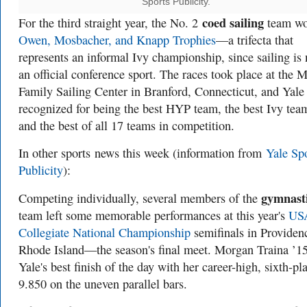
Sports Publicity.
coed sailing
For the third straight year, the No. 2
team wo
Owen, Mosbacher, and Knapp Trophies
—a trifecta that
represents an informal Ivy championship, since sailing is 
an official conference sport. The races took place at the
Family Sailing Center in Branford, Connecticut, and Yale
recognized for being the best HYP team, the best Ivy tea
and the best of all 17 teams in competition.
In other sports
news this week (information from
Yale Sp
Publicity
):
gymnast
Competing individually, several members of the
team left some memorable performances at this year's
US
Collegiate National Championship
semifinals in Providen
Rhode Island—the season's final meet. Morgan Traina ’1
Yale's best finish of the day with her career-high, sixth-pl
9.850 on the uneven parallel bars.