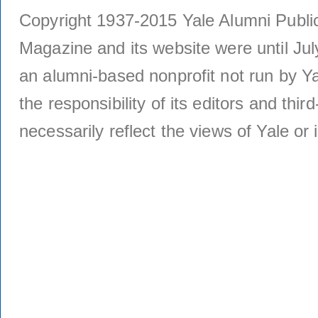
Copyright 1937-2015 Yale Alumni Publica
Magazine and its website were until Jul
an alumni-based nonprofit not run by Ya
the responsibility of its editors and thi
necessarily reflect the views of Yale or i