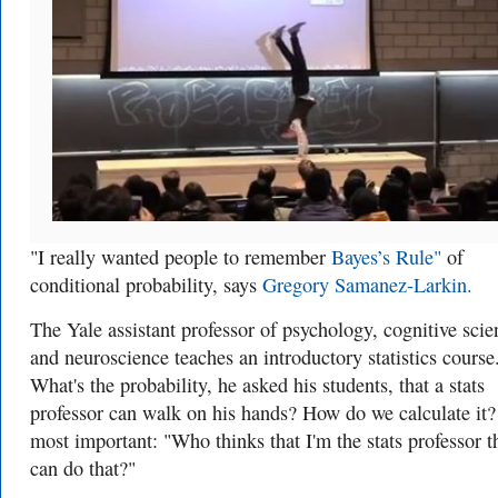
"I really wanted people to remember
Bayes’s Rule"
of
conditional probability, says
Gregory Samanez-Larkin.
The Yale assistant professor of psychology, cognitive scie
and neuroscience teaches an introductory statistics course
What's the probability, he asked his students, that a stats
professor can walk on his hands? How do we calculate it
most important: "Who thinks that I'm the stats professor t
can do that?"