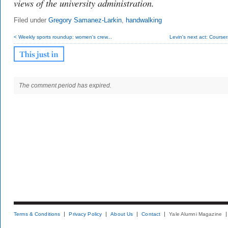
views of the university administration.
Filed under
Gregory Samanez-Larkin
,
handwalking
< Weekly sports roundup: women's crew...
Levin's next act: Cours
The comment period has expired.
Terms & Conditions
Privacy Policy
About Us
Contact
Yale Alumni Magazine