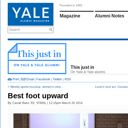
Founded in 1891
Magazine
Alumni Notes
Search
This just in
On Yale & Yale alumni.
Print
|
Email
|
Facebook
|
Twitter
|
RSS
< Weekly sports roundup: women's crew...
Levin's next act: Cours
Best foot upward
By
Carole Bass ’83, ’97MSL
| 12:15pm March 26 2014