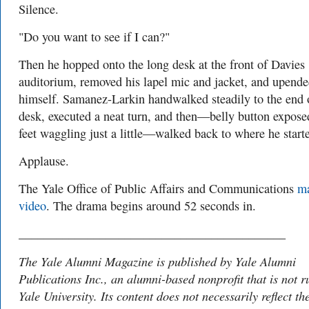
Silence.
"Do you want to see if I can?"
Then he hopped onto the long desk at the front of Davies
auditorium, removed his lapel mic and jacket, and upend
himself. Samanez-Larkin handwalked steadily to the end 
desk, executed a neat turn, and then—belly button expose
feet waggling just a little—walked back to where he start
Applause.
The Yale Office of Public Affairs and Communications
m
video
. The drama begins around 52 seconds in.
___________________________________________
The Yale Alumni Magazine is published by Yale Alumni
Publications Inc., an alumni-based nonprofit that is not r
Yale University. Its content does not necessarily reflect th