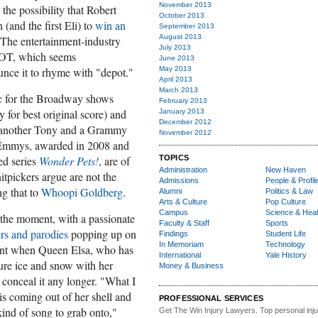
November 2013
 the possibility that Robert
October 2013
(and the first Eli) to
win an
September 2013
August 2013
 The entertainment-industry
July 2013
GOT, which seems
June 2013
May 2013
nce it to rhyme with "depot."
April 2013
March 2013
ic for the Broadway shows
February 2013
 for best original score) and
January 2013
December 2012
 another Tony and a Grammy
November 2012
o Emmys, awarded in 2008 and
TOPICS
ed series
Wonder Pets!
, are of
Administration
New Haven
tpickers argue are not the
Admissions
People & Profil
ng that to
Whoopi Goldberg
.
Alumni
Politics & Law
Arts & Culture
Pop Culture
Campus
Science & Heal
 the moment, with a passionate
Faculty & Staff
Sports
ers and parodies
popping up on
Findings
Student Life
In Memoriam
Technology
ment when Queen Elsa, who has
International
Yale History
jure ice and snow with her
Money & Business
 conceal it any longer. "What I
l is coming out of her shell and
PROFESSIONAL SERVICES
ind of song to grab onto,"
Get The Win Injury Lawyers
. Top personal inj