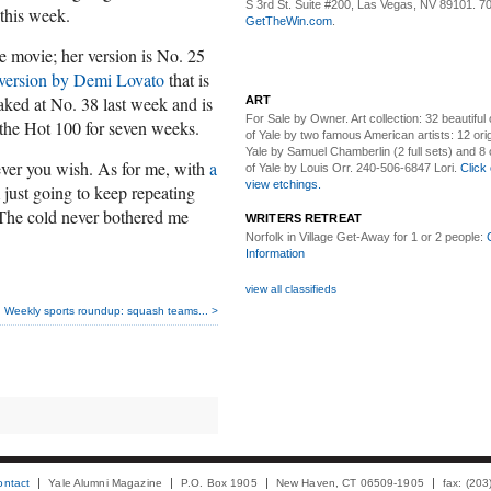
S 3rd St. Suite #200, Las Vegas, NV 89101. 7
his week.
GetTheWin.com
.
he movie; her version is No. 25
version by Demi Lovato
that is
eaked at No. 38 last week and is
ART
For Sale by Owner.
Art collection: 32 beautiful
the Hot 100 for seven weeks.
of Yale by two famous American artists: 12 orig
Yale by Samuel Chamberlin (2 full sets) and 8 o
ever you wish. As for me, with
a
of Yale by Louis Orr. 240-506-6847 Lori.
Click 
view etchings.
 just going to keep repeating
 "The cold never bothered me
WRITERS RETREAT
Norfolk in Village Get-Away
for 1 or 2 people:
Information
view all classifieds
Weekly sports roundup: squash teams... >
ontact
Yale Alumni Magazine
P.O. Box 1905
New Haven, CT 06509-1905
fax: (20