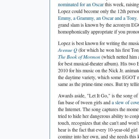
nominated for an Oscar
this week, raising
Lopez could become only the 12th person 
Emmy, a Grammy, an Oscar and a Tony
.
grand slam is known by the acronym E
homophonically appropriate if you pronou
Lopez is best known for writing the mus
Avenue Q
(for which he won his first Tony
The Book of Mormon
(which netted him
for best musical-theater album). His tw
2010 for his music on the Nick Jr. animat
the daytime variety, which some EGOT ni
same as the prime-time ones. But try telli
Awards aside, "Let It Go," is the song of
fan base of tween girls and
a slew of cov
the Internet. The song captures the mo
tried to hide her dangerous ability to con
touch, recognizes that she can't and won't
hear is the fact that every 10-year-old gir
coming into her own, and she needs this k