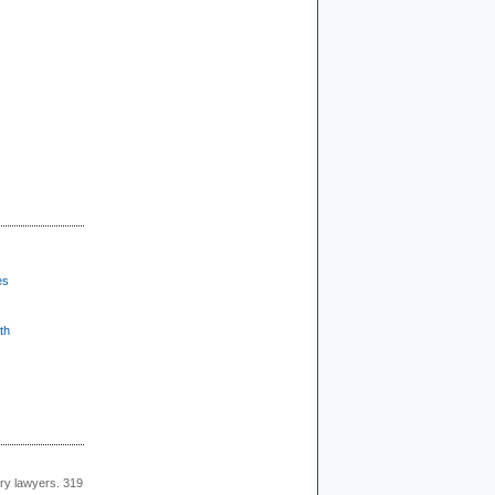
es
th
ury lawyers. 319