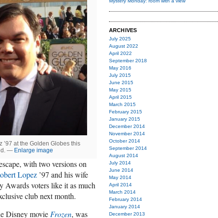
Mystery Monday: room with a view
ARCHIVES
July 2025
August 2022
April 2022
September 2018
May 2016
July 2015
June 2015
May 2015
April 2015
March 2015
February 2015
January 2015
December 2014
November 2014
October 2014
 ’97 at the Golden Globes this
September 2014
eed. —
Enlarge image
August 2014
 escape, with two versions on
July 2014
June 2014
obert Lopez
’97 and his wife
May 2014
 Awards voters like it as much
April 2014
March 2014
 exclusive club next month.
February 2014
January 2014
the Disney movie
Frozen
, was
December 2013