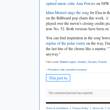
opined music critic Ann Powers
on NPR t
Idina Menzel sings the song
for Elsa in t
on the Billboard pop charts this week.
A 
played over the movie's closing credits p
now No. 52. Both versions have been on 
You can find inspiration in the song how
reprise of the polar vortex
on the way, I'm
the last line of the chorus like a mantra:
anyway."
Filed under
Robert Lopez
,
movies
,
Oscars
,
Frozen
< President calls; president answers
The comment period has expired.
Terms & Conditions
Privacy Policy
About Us
C