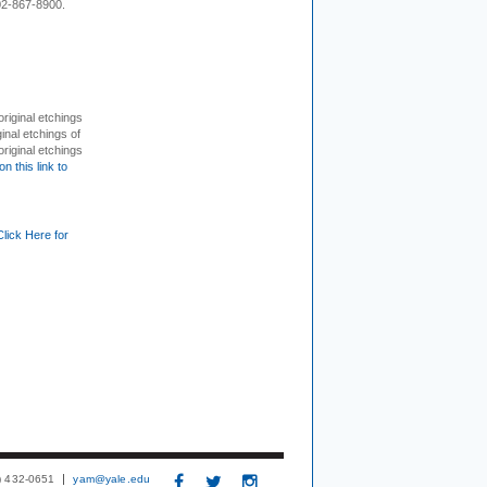
02-867-8900.
 original etchings
inal etchings of
riginal etchings
on this link to
Click Here for
3) 432-0651
yam@yale.edu