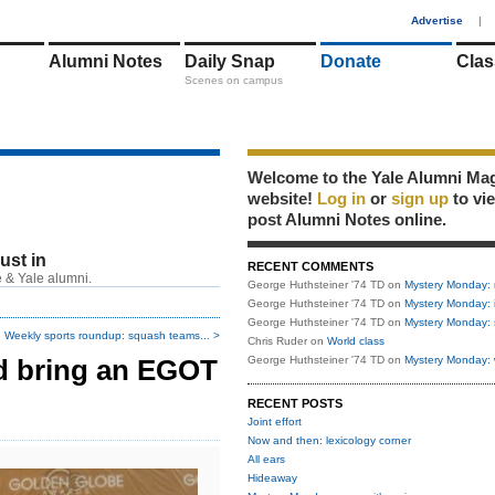
1
Advertise
|
Alumni Notes
Daily Snap
Donate
Clas
Scenes on campus
Welcome to the Yale Alumni Ma
website!
Log in
or
sign up
to vi
post Alumni Notes online.
just in
RECENT COMMENTS
 & Yale alumni.
George Huthsteiner '74 TD
on
Mystery Monday: 
George Huthsteiner '74 TD
on
Mystery Monday: 
George Huthsteiner '74 TD
on
Mystery Monday: 
Weekly sports roundup: squash teams... >
Chris Ruder
on
World class
ld bring an EGOT
George Huthsteiner '74 TD
on
Mystery Monday: 
RECENT POSTS
Joint effort
Now and then: lexicology corner
All ears
Hideaway