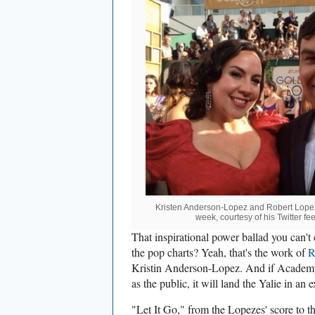
Kristen Anderson-Lopez and Robert Lopez
week, courtesy of his Twitter f
That inspirational power ballad you can't
the pop charts? Yeah, that's the work of
R
Kristin Anderson-Lopez. And if Academy
as the public, it will land the Yalie in an
"Let It Go," from the Lopezes' score to 