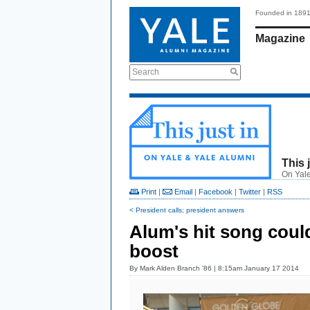
Founded in 189
Magazine
Search
This 
On Yale
Print
|
Email
|
Facebook
|
Twitter
|
RSS
< President calls; president answers
Alum's hit song cou
boost
By
Mark Alden Branch ’86
| 8:15am January 17 2014