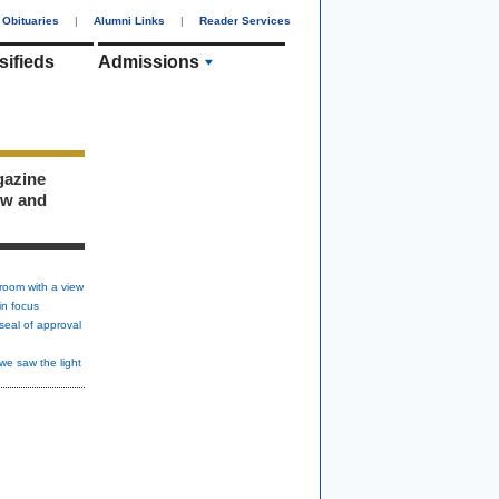
Obituaries
|
Alumni Links
|
Reader Services
sifieds
Admissions
gazine
ew and
room with a view
in focus
seal of approval
we saw the light