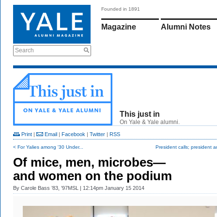
Founded in 1891
Magazine
Alumni Notes
Search
This just in
On Yale & Yale alumni.
Print
|
Email
|
Facebook
|
Twitter
|
RSS
< For Yalies among '30 Under...
President calls; president 
Of mice, men, microbes—
and women on the podium
By
Carole Bass ’83, ’97MSL
| 12:14pm January 15 2014