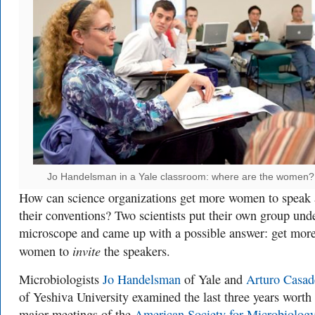
Jo Handelsman in a Yale classroom: where are the women?
How can science organizations get more women to speak 
their conventions? Two scientists put their own group und
microscope and came up with a possible answer: get mor
invite
women to
the speakers.
Microbiologists
Jo Handelsman
of Yale and
Arturo Casad
of Yeshiva University examined the last three years worth
major meetings of the
American Society for Microbiolog