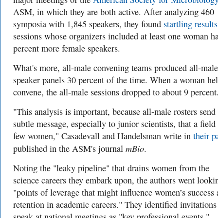
ASM, in which they are both active. After analyzing 460
symposia with 1,845 speakers, they found
startling results
sessions whose organizers included at least one woman h
percent more female speakers.
What's more, all-male convening teams produced all-male
speaker panels 30 percent of the time. When a woman he
convene, the all-male sessions dropped to about 9 percent
"This analysis is important, because all-male rosters send
subtle message, especially to junior scientists, that a field
few women," Casadevall and Handelsman write in
their p
mBio
published in the ASM's journal
.
Noting the "leaky pipeline" that drains women from the
science careers they embark upon, the authors went looki
"points of leverage that might influence women’s success
retention in academic careers." They identified invitations
speak at national meetings as "key professional events."