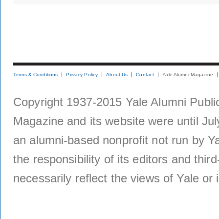
Terms & Conditions
Privacy Policy
About Us
Contact
Yale Alumni Magazine
Copyright 1937-2015 Yale Alumni Publica
Magazine and its website were until Jul
an alumni-based nonprofit not run by Ya
the responsibility of its editors and thi
necessarily reflect the views of Yale or i