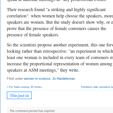
Their research found "a striking and highly significant
correlation": when women help choose the speakers, mor
speakers are women. But the study doesn't show why, or 
prove that the presence of female conveners causes the
presence of female speakers.
So the scientists propose another experiment, this one for
looking rather than retrospective: "an experiment in which
least one woman is included in every team of conveners m
increase the proportional representation of women among
speakers at ASM meetings," they write.
Filed under
women in science
,
Jo Handelsman
< For Yalies among '30 Under...
President calls; president 
The comment period has expired.