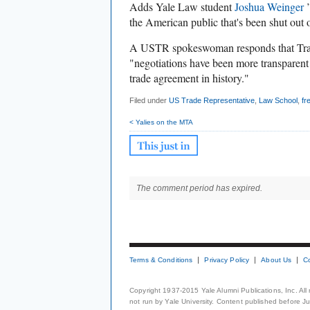
Adds Yale Law student
Joshua Weinger
’
the American public that's been shut out 
A USTR spokeswoman responds that Tran
"negotiations have been more transparent
trade agreement in history."
Filed under
US Trade Representative
,
Law School
,
fr
< Yalies on the MTA
The comment period has expired.
Terms & Conditions
Privacy Policy
About Us
C
Copyright 1937-2015 Yale Alumni Publications, Inc. All
not run by Yale University. Content published before July