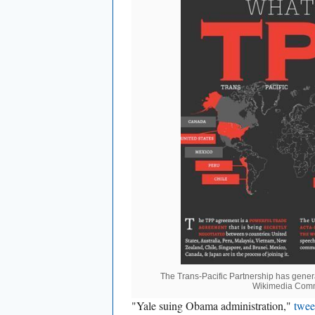
The Trans-Pacific Partnership has gene
Wikimedia Com
"Yale suing Obama administration,"
twe