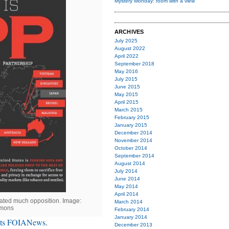
Mystery Monday: room with a view
ARCHIVES
July 2025
August 2022
April 2022
September 2018
May 2016
July 2015
June 2015
May 2015
April 2015
March 2015
February 2015
January 2015
December 2014
November 2014
October 2014
September 2014
August 2014
July 2014
June 2014
May 2014
April 2014
rated much opposition. Image:
March 2014
mons
February 2014
January 2014
ets FOIANews
.
December 2013