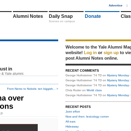
1
Advertise
|
Alumni Notes
Daily Snap
Donate
Clas
Scenes on campus
Welcome to the Yale Alumni Ma
website!
Log in
or
sign up
to vi
post Alumni Notes online.
just in
RECENT COMMENTS
 & Yale alumni.
George Huthsteiner '74 TD
on
Mystery Monday: 
George Huthsteiner '74 TD
on
Mystery Monday: 
George Huthsteiner '74 TD
on
Mystery Monday: 
From Nemo to Nobels: ten biggish... >
Chris Ruder
on
World class
ma over
George Huthsteiner '74 TD
on
Mystery Monday: 
ions
RECENT POSTS
Joint effort
13
Now and then: lexicology corner
All ears
Hideaway