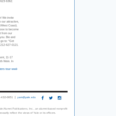
-623-6362.
e! We invite
 our attractive,
t/West Coast).
hoose to become
it from our
 you. Bio and
 go to: "Get
. 212-627-0121.
ent, 11-17
th Wein. In
ers-tour-wwii-
3) 432-0651
yam@yale.edu
le Alumni Publications, Inc., an alumni-based nonprofit
arily reflect the views of Yale or its officers.