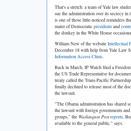
That's a stretch: a team of Yale law stude
sue the administration over its secrecy in t
is one of those little-noticed reminders
mater of Democratic
presidents
and
conte
the donkey in the White House occasiona
William New of the website
Intellectual
December 18 with help from Yale Law S
Information Access Clinic
.
Back in March, IP Watch filed a Freedom
the US Trade Representative for documents
treaty called the Trans-Pacific Partnersh
finally declined to release most of the 
the lawsuit.
"The Obama administration has shared so
the lawsuit with foreign governments and
groups," the
Washington Post
reports
. Bu
available to the general public." says.