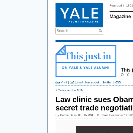
Founded in 189
Magazine
Search
This 
On Yale
Print
|
Email
|
Facebook
|
Twitter
|
RSS
< Yalies on the MTA
Law clinic sues Oba
secret trade negotiat
By
Carole Bass ’83, ’97MSL
| 11:05am December 19 20