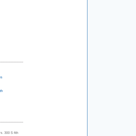
es
th
rs. 300 S 4th