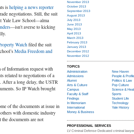
November 2013
nts is
helping a news reporter
October 2013
September 2013
rade negotiations. Still, the suit
August 2013
 that Yale Law School—alma
July 2013
June 2013
nders
—isn't averse to kicking
May 2013
lly.
April 2013
March 2013
February 2013
 Property Watch
filed the suit
January 2013
chool’s
Media Freedom and
December 2012
November 2012
TOPICS
 of Information request with
Administration
New Haven
 related to negotiations of a
Admissions
People & Profil
ip. After a long delay, the USTR
Alumni
Politics & Law
Arts & Culture
Pop Culture
documents. So IP Watch brought
Campus
Science & Heal
Faculty & Staff
Sports
Findings
Student Life
In Memoriam
Technology
me of the documents at issue in
International
Yale History
 others with domestic industry
Money & Business
t the documents are not
PROFESSIONAL SERVICES
LV Criminal Defense-
Dedicated criminal lawye