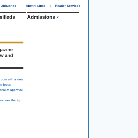
Obituaries
|
Alumni Links
|
Reader Services
sifieds
Admissions
gazine
ew and
room with a view
in focus
seal of approval
we saw the light