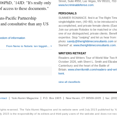
Street, Suite #950, Las Vegas, NV 89101, 702
06PhD, ’14JD: "It's really only
www.lvcriminaldefense.com
.
of access to these documents."
PERSONALS
s-Pacific Partnership
SUMMER ROMANCE
. find it at The Right Tim
single/eligible men, (40–80), to be introduced to
 and consultative than any US
accomplished, and private female clients (Eas
Join our private Rolodex to be matched or c
one of our distinguished, private clients. Benef
expertise. Stop "swiping" and let us hear from
eedom of information
photo:
sandy@therighttimeconsultants.com
or
Started" at:
www.therighttimeconsultants.com
From Nemo to Nobels: ten biggish... >
WRITERS RETREAT
Readers and Writers
Tour of World War Two K
October 2026, with Sherri L. Smith and Elizabe
Canterbury and the heart of the Battle of
Britain.
www.sherrilsmith.com/readers-and-writ
kent.
view all classifieds
ontact
Yale Alumni Magazine
P.O. Box 1905
New Haven, CT 06509-1905
fax: (20
 rights reserved. The Yale Alumni Magazine and its website were until July 2015 published by Ya
 2015 is the responsibility of its editors and third-party users of the website and does not necess