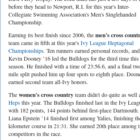
before they head to Newport, R.I. for this year's Inter-
Collegiate Swimming Association's Men's Singlehanded
Championship.
men's cross count
Earning its best finish since 2006, the
team came in fifth at this year's
Ivy League Heptagonal
Championships
. Ten runners earned personal records, and
Kevin Dooney ’16 led the Bulldogs for the third time this
season. He finished with a time of 23:56.6, and a final tw
mile split pushed him up four spots to eighth place. Doon
earned second team all-Ivy honors.
women's cross country
The
team didn't do quite as well 
Heps
this year. The Bulldogs finished last in the Ivy Leag
with 182 points, 144 points behind first-place Dartmouth.
Liana Epstein ’14 finished first among Yalies, finishing th
kilometer course in 21:31. She earned 20th place among 
competitors in the race.