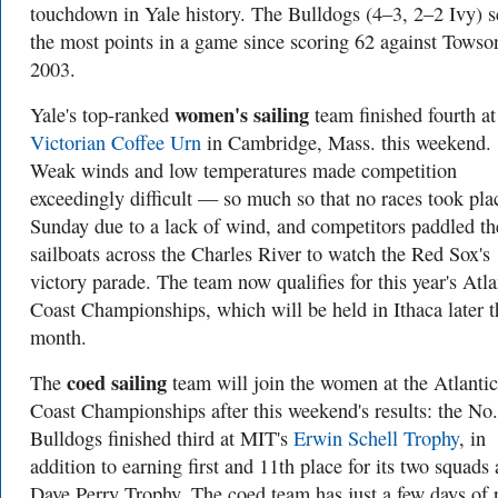
touchdown in Yale history. The Bulldogs (4–3, 2–2 Ivy) 
the most points in a game since scoring 62 against Towso
2003.
women's sailing
Yale's top-ranked
team finished fourth at
Victorian Coffee Urn
in Cambridge, Mass. this weekend.
Weak winds and low temperatures made competition
exceedingly difficult — so much so that no races took pla
Sunday due to a lack of wind, and competitors paddled th
sailboats across the Charles River to watch the Red Sox's
victory parade. The team now qualifies for this year's Atla
Coast Championships, which will be held in Ithaca later t
month.
coed sailing
The
team will join the women at the Atlantic
Coast Championships after this weekend's results: the No.
Bulldogs finished third at MIT's
Erwin Schell Trophy
, in
addition to earning first and 11th place for its two squads 
Dave Perry Trophy. The coed team has just a few days of r