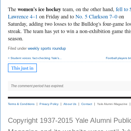
women's ice hockey
The
team, on the other hand,
fell to 
Lawrence 4–1
on Friday and to
No. 5 Clarkson 7–0
on
Saturday, adding two losses to the Bulldog's four-game lo
streak. The team has yet to win a non-exhibition game thi
season.
Filed under
weekly sports roundup
< Student voices: fact-checking Yale's...
Football players bri
The comment period has expired.
Terms & Conditions
Privacy Policy
About Us
Contact
Yale Alumni Magazine
Copyright 1937-2015 Yale Alumni Publica