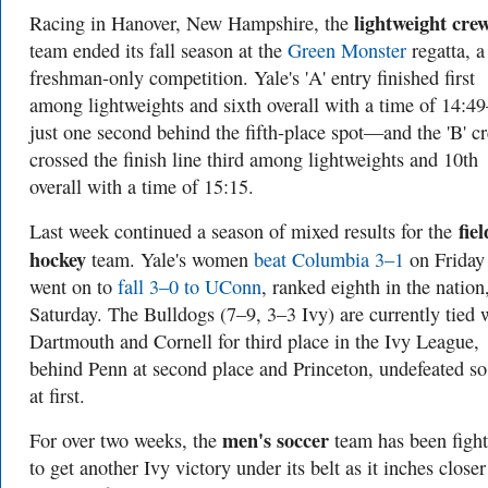
lightweight cre
Racing in Hanover, New Hampshire, the
team ended its fall season at the
Green Monster
regatta, a
freshman-only competition. Yale's 'A' entry finished first
among lightweights and sixth overall with a time of 14:
just one second behind the fifth-place spot—and the 'B' c
crossed the finish line third among lightweights and 10th
overall with a time of 15:15.
fiel
Last week continued a season of mixed results for the
hockey
team. Yale's women
beat Columbia 3–1
on Friday
went on to
fall 3–0 to UConn
, ranked eighth in the nation
Saturday. The Bulldogs (7–9, 3–3 Ivy) are currently tied 
Dartmouth and Cornell for third place in the Ivy League,
behind Penn at second place and Princeton, undefeated so 
at first.
men's soccer
For over two weeks, the
team has been fight
to get another Ivy victory under its belt as it inches closer