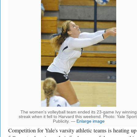
The women's volleyball team ended its 23-game Ivy winning
streak when it fell to Harvard this weekend. Photo: Yale Sport
Publicity. —
Enlarge image
Competition for Yale's varsity athletic teams is heating up