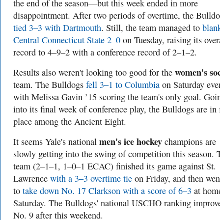
the end of the season—but this week ended in more
disappointment. After two periods of overtime, the Bulld
tied 3–3 with Dartmouth
. Still, the team managed to
blan
Central Connecticut State 2–0
on Tuesday, raising its over
record to 4–9–2 with a conference record of 2–1–2.
women's so
Results also weren't looking too good for the
team. The Bulldogs
fell 3–1 to Columbia
on Saturday eve
with Melissa Gavin ’15 scoring the team's only goal. Goi
into its final week of conference play, the Bulldogs are in 
place among the Ancient Eight.
men's ice hockey
It seems Yale's national
champions are
slowly getting into the swing of competition this season. 
team (2–1–1, 1–0–1 ECAC) finished its game against St.
Lawrence
with a 3–3 overtime tie
on Friday, and then wen
to
take down No. 17 Clarkson with a score of 6–3
at hom
Saturday. The Bulldogs' national USCHO ranking improv
No. 9 after this weekend.