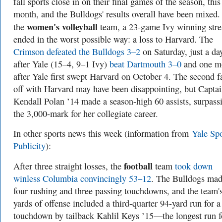
fall sports close in on their final games of the season, this
month, and the Bulldogs' results overall have been mixed.
women's volleyball
the
team, a 23-game Ivy winning str
ended in the worst possible way: a loss to Harvard. The
Crimson defeated the Bulldogs 3–2
on Saturday, just a da
after Yale (15–4, 9–1 Ivy)
beat Dartmouth 3–0
and one m
after Yale first swept Harvard on October 4. The second f
off with Harvard may have been disappointing, but Capta
Kendall Polan ’14 made a season-high 60 assists, surpass
the 3,000-mark for her collegiate career.
In other sports
news this week (information from
Yale Spo
Publicity
):
football
After three straight losses, the
team
took down
winless Columbia convincingly 53–12
. The Bulldogs ma
four rushing and three passing touchdowns, and the team'
yards of offense included a third-quarter 94-yard run for a
touchdown by tailback Kahlil Keys ’15—the longest run f