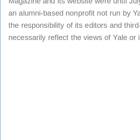
Magazine and its website were until Jul
an alumni-based nonprofit not run by Ya
the responsibility of its editors and thi
necessarily reflect the views of Yale or i