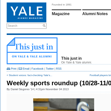
Founded in 1891
Magazine
Alumni Notes
Search
This just in
On Yale & Yale alumni.
Print
|
Email
|
Facebook
|
Twitter
|
RSS
< Student voices: fact-checking Yale's...
Football players bri
Weekly sports roundup (10/28-11/0
By
Daniel Sisgoreo ’14
| 4:31pm November 04 2013