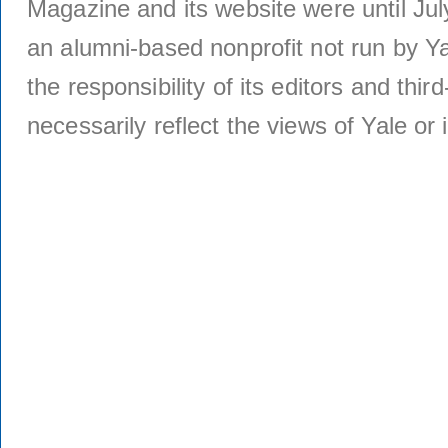
Magazine and its website were until Jul
an alumni-based nonprofit not run by Ya
the responsibility of its editors and thi
necessarily reflect the views of Yale or i