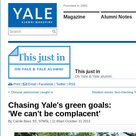
Founded in 1891
Magazine
Alumni Notes
Search
This just in
On Yale & Yale alumni.
Print
|
Email
|
Facebook
|
Twitter
|
RSS
< Chinese astronomer caught in
Student voices: fact-checking Ya
...
Chasing Yale's green goals:
'We can't be complacent'
By
Carole Bass ’83, ’97MSL
| 11:49am October 31 2013