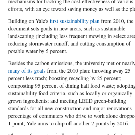
mechanisms for tracking the cost-effectiveness of various
efforts, with an eye toward saving money as well as the pl
Building on Yale's
first sustainability plan
from 2010, the
document sets goals in new areas, such as sustainable
landscaping (including less frequent mowing in select are
reducing stormwater runoff, and cutting consumption of
potable water by 5 percent.
Besides the carbon emissions, the university met or nearl
many of its goals
from the 2010 plan: throwing away 25
percent less trash; boosting recycling by 25 percent;
composting 95 percent of dining hall food waste; adoptin
sustainability food criteria, such as locally or organically
grown ingredients; and meeting LEED green-building
standards for all new construction and major renovations.
percentage of commuters who drive to work alone droppe
1 point; Yale aims to chip off another 2 points by 2016.