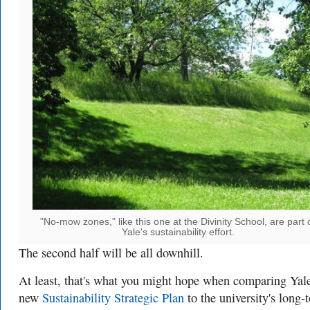
"No-mow zones," like this one at the Divinity School, are part 
Yale's sustainability effort.
The second half will be all downhill.
At least, that's what you might hope when comparing Yale
new
Sustainability Strategic Plan
to the university's long-