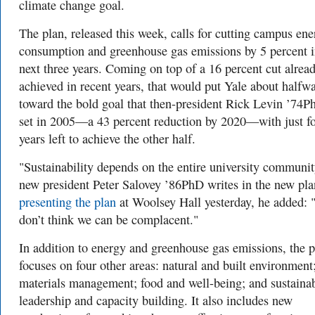
climate change goal.
The plan, released this week, calls for cutting campus en
consumption and greenhouse gas emissions by 5 percent i
next three years. Coming on top of a 16 percent cut alrea
achieved in recent years, that would put Yale about halfw
toward the bold goal that then-president Rick Levin ’74P
set in 2005—a 43 percent reduction by 2020—with just f
years left to achieve the other half.
"Sustainability depends on the entire university communit
new president Peter Salovey ’86PhD writes in the new pla
presenting the plan
at Woolsey Hall yesterday, he added: "
don’t think we can be complacent."
In addition to energy and greenhouse gas emissions, the p
focuses on four other areas: natural and built environment
materials management; food and well-being; and sustainab
leadership and capacity building. It also includes new