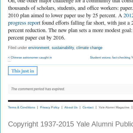
Oh, one other major challenge for a community that consi
thousands of scholars, students, and office workers: paper
2010 plan aimed to
lower paper use by 25 percent. A
201
progress repor
t found efforts falling far short, with just a 
percent reduction. The new plan sets a more modest goal:
percent paper cut by 2016.
Filed under
environment
,
sustainability
,
climate change
< Chinese astronomer caught in
Student voices: fact-checking Ya
...
The comment period has expired.
Terms & Conditions
Privacy Policy
About Us
Contact
Yale Alumni Magazine
Copyright 1937-2015 Yale Alumni Publica