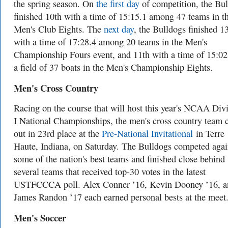
the spring season. On
the first day
of competition, the Bu
finished 10th with a time of 15:15.1 among 47 teams in t
Men's Club Eights. The
next day
, the Bulldogs finished 1
with a time of 17:28.4 among 20 teams in the Men's
Championship Fours event, and 11th with a time of 15:02
a field of 37 boats in the Men's Championship Eights.
Men's Cross Country
Racing on the course that will host this year's NCAA Div
I National Championships, the men's cross country team
out in 23rd place at the
Pre-National Invitational
in Terre
Haute, Indiana, on Saturday. The Bulldogs competed agai
some of the nation's best teams and finished close behind
several teams that received top-30 votes in the latest
USTFCCCA poll. Alex Conner ’16, Kevin Dooney ’16, a
James Randon ’17 each earned personal bests at the meet
Men's Soccer