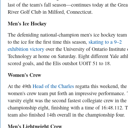
last of the team's fall season—continues today at the Grea
River Golf Club in Milford, Connecticut.
Men's Ice Hockey
The defeniding national-champion men's ice hockey team
to the ice for the first time this season,
skating to a 9–2
exhibition victory
over the University of Ontario Institute 
Technology at home on Saturday. Eight different Yale athl
scored goals, and the Elis outshot UOIT 51 to 18.
Women's Crew
At the 49th
Head of the Charles
regatta this weekend, the
women's crew team put forth an impressive performance.
varsity eight was the second fastest collegiate crew in the
championship eight, finishing with a time of 16:48.112. 
team also finished 14th overall in the championship four.
Men's Lightweight Crew