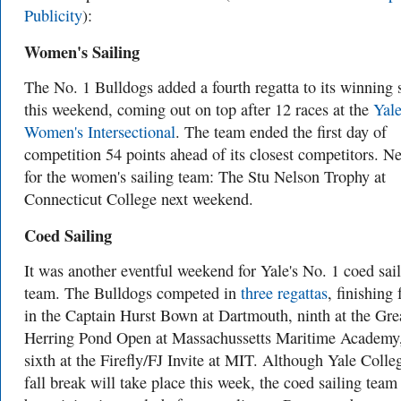
Publicity
):
Women's Sailing
The No. 1 Bulldogs added a fourth regatta to its winning 
this weekend, coming out on top after 12 races at the
Yal
Women's Intersectional
. The team ended the first day of
competition 54 points ahead of its closest competitors. N
for the women's sailing team: The Stu Nelson Trophy at
Connecticut College next weekend.
Coed Sailing
It was another eventful weekend for Yale's No. 1 coed sai
team. The Bulldogs competed in
three regattas
, finishing 
in the Captain Hurst Bown at Dartmouth, ninth at the Gre
Herring Pond Open at Massachussetts Maritime Academy
sixth at the Firefly/FJ Invite at MIT. Although Yale Colleg
fall break will take place this week, the coed sailing team