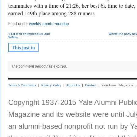
teammates with a time of 21:26, her best 6k time to date,
earned 149th place among 288 runners.
Filed under
weekly sports roundup
< Ed tech entrepreneurs land
Where the party nev
$4M in...
The comment period has expired.
Terms & Conditions
Privacy Policy
About Us
Contact
Yale Alumni Magazine
Copyright 1937-2015 Yale Alumni Publica
Magazine and its website were until Jul
an alumni-based nonprofit not run by Ya