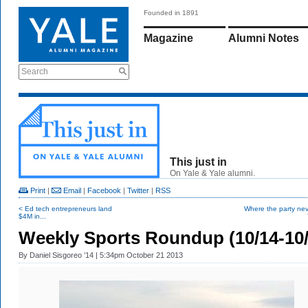
Founded in 1891
Magazine
Alumni Notes
Search
This just in
On Yale & Yale alumni.
Print
|
Email
|
Facebook
|
Twitter
|
RSS
< Ed tech entrepreneurs land
Where the party nev
$4M in...
Weekly Sports Roundup (10/14-10/
By
Daniel Sisgoreo ’14
| 5:34pm October 21 2013