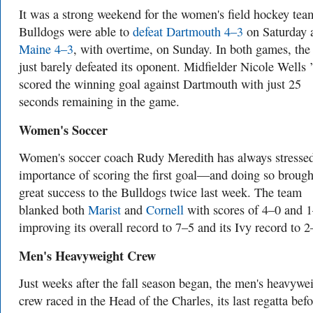
It was a strong weekend for the women's field hockey tea
Bulldogs were able to
defeat Dartmouth 4–3
on Saturday 
Maine 4–3
, with overtime, on Sunday. In both games, the
just barely defeated its oponent. Midfielder Nicole Wells 
scored the winning goal against Dartmouth with just 25
seconds remaining in the game.
Women's Soccer
Women's soccer coach Rudy Meredith has always stressed
importance of scoring the first goal—and doing so brough
great success to the Bulldogs twice last week. The team
blanked both
Marist
and
Cornell
with scores of 4–0 and 1
improving its overall record to 7–5 and its Ivy record to 
Men's Heavyweight Crew
Just weeks after the fall season began, the men's heavywe
crew raced in the Head of the Charles, its last regatta befo