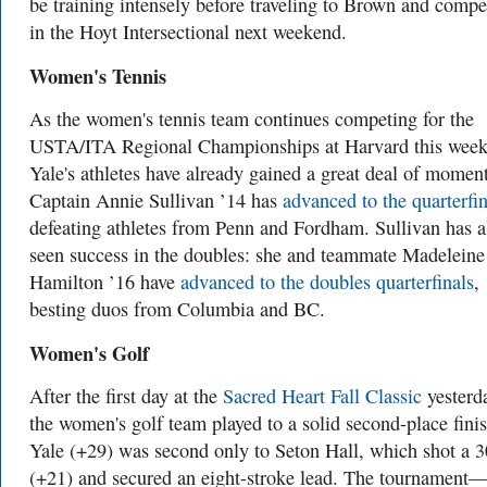
be training intensely before traveling to Brown and compe
in the Hoyt Intersectional next weekend.
Women's Tennis
As the women's tennis team continues competing for the
USTA/ITA Regional Championships at Harvard this week
Yale's athletes have already gained a great deal of mome
Captain Annie Sullivan ’14 has
advanced to the quarterfin
defeating athletes from Penn and Fordham. Sullivan has a
seen success in the doubles: she and teammate Madeleine
Hamilton ’16 have
advanced to the doubles quarterfinals
,
besting duos from Columbia and BC.
Women's Golf
After the first day at the
Sacred Heart Fall Classic
yesterd
the women's golf team played to a solid second-place finis
Yale (+29) was second only to Seton Hall, which shot a 
(+21) and secured an eight-stroke lead. The tournament