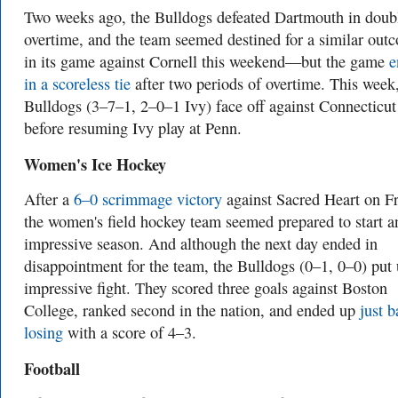
Two weeks ago, the Bulldogs defeated Dartmouth in doub
overtime, and the team seemed destined for a similar out
in its game against Cornell this weekend—but the game
e
in a scoreless tie
after two periods of overtime. This week,
Bulldogs (3–7–1, 2–0–1 Ivy) face off against Connecticut
before resuming Ivy play at Penn.
Women's Ice Hockey
After a
6–0 scrimmage victory
against Sacred Heart on Fr
the women's field hockey team seemed prepared to start a
impressive season. And although the next day ended in
disappointment for the team, the Bulldogs (0–1, 0–0) put
impressive fight. They scored three goals against Boston
College, ranked second in the nation, and ended up
just b
losing
with a score of 4–3.
Football