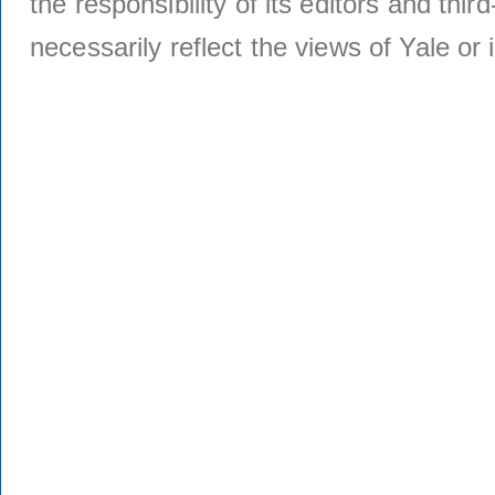
the responsibility of its editors and thi
necessarily reflect the views of Yale or i