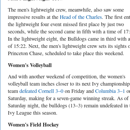
The men's lightweight crew, meanwhile, also saw some
impressive results at the
Head of the Charles
. The first en
the lightweight four event missed first place by just two
seconds, while the second came in fifth with a time of 17
In the lightweight eight, the Bulldogs came in third with 
of 15:22. Next, the men's lightweight crew sets its sights 
Princeton Chase, scheduled to take place this weekend.
Women's Volleyball
And with another weekend of competition, the women's
volleyball team inches closer to its next Ivy championshi
team
defeated Cornell 3–0
on Friday and
Columbia 3–1
o
Saturday, making for a seven-game winning streak. As of
Saturday night, the bulldogs (13–3) remain undefeated in 
Ivy League this season.
Women's Field Hockey