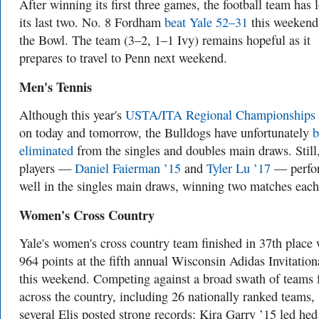
After winning its first three games, the football team has l
its last two. No. 8 Fordham
beat Yale 52–31
this weekend
the Bowl. The team (3–2, 1–1 Ivy) remains hopeful as it
prepares to travel to Penn next weekend.
Men's Tennis
Although this year's
USTA/ITA Regional Championships
on today and tomorrow, the Bulldogs have unfortunately
b
eliminated
from the singles and doubles main draws. Still
players —
Daniel Faierman ’15
and
Tyler Lu ’17
— perfo
well in the singles main draws, winning two matches each
Women's Cross Country
Yale's women's cross country team finished in 37th place 
964 points at the fifth annual Wisconsin Adidas Invitation
this weekend. Competing against a broad swath of teams
across the country, including 26 nationally ranked teams,
several Elis posted strong records: Kira Garry ’15 led hed