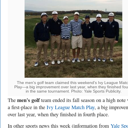
The men's golf team claimed this weekend's Ivy League Mat
Play—a big improvement over last year, when they finished fou
in the same tournament. Photo: Yale Sports Publicity.
men's golf
The
team ended its fall season on a high note 
a first-place in the
Ivy League Match Play
, a big improve
over last year, when they finished in fourth place.
In other sports news this week (information from
Yale Spo